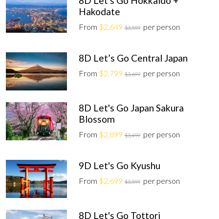
8D Let's Go Hokkaido +
Hakodate
From
$2,649
per person
$3,599
8D Let’s Go Central Japan
From
$2,799
per person
$3,699
8D Let's Go Japan Sakura
Blossom
From
$2,899
per person
$3,499
9D Let's Go Kyushu
From
$2,699
per person
$3,599
8D Let's Go Tottori