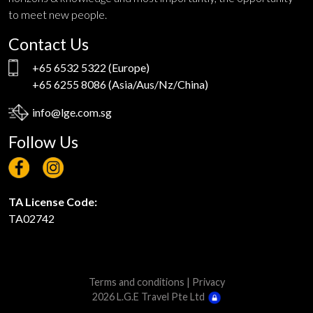
to meet new people.
Contact Us
+65 6532 5322
(Europe)
+65 6255 8086
(Asia/Aus/Nz/China)
info@lge.com.sg
Follow Us
TA License Code:
TA02742
Terms and conditions
|
Privacy
2026 L.G.E Travel Pte Ltd