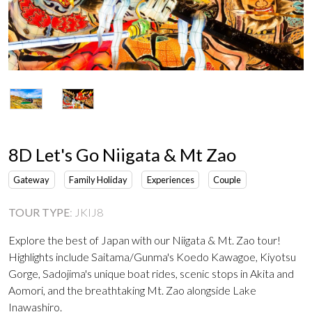
8D Let's Go Niigata & Mt Zao
Gateway
Family Holiday
Experiences
Couple
TOUR TYPE
:
JKIJ8
Explore the best of Japan with our Niigata & Mt. Zao tour!
Highlights include Saitama/Gunma's Koedo Kawagoe, Kiyotsu
Gorge, Sadojima's unique boat rides, scenic stops in Akita and
Aomori, and the breathtaking Mt. Zao alongside Lake
Inawashiro.