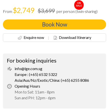
ON
SALE
$2,749
$3,699
From
per person (twin-sharing)
Book Now
Enquire now
|
Download Itinerary
For booking inquiries
info@lge.com.sg
Europe : (+65) 6532 5322
Asia/Aus/Nz/Exotic/China: (+65) 6255 8086
Opening Hours
Mon to Sat: 11am - 8pm
Sun and PH: 12pm - 6pm