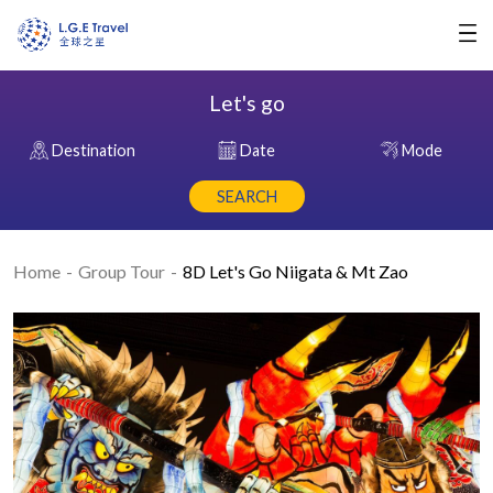
Let's go
Destination
Date
Mode
SEARCH
Home
Group Tour
8D Let's Go Niigata & Mt Zao
Previous
Nex