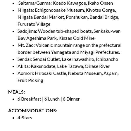
Saitama/Gunma: Koedo Kawagoe, Ikaho Onsen
Niigata: Echigonoosake Museum, Kiyotsu Gorge,
Niigata Bandai Market, Ponshukan, Bandai Bridge,
Furusato Village
Sadojima: Wooden tub-shaped boats, Senkaku-wan
Bay Ageshima Park, Kinzan Gold Mine
Mt. Zao: Volcanic mountain range on the prefectural
border between Yamagata and Miyagi Prefectures.
Sendai: Sendai Outlet, Lake Inawashiro, Ichibancho
Akita: Kakunodate, Lake Tazawa, Oirase River
Aomori: Hirosaki Castle, Nebuta Museum, Aspam,
Fruit Picking
MEALS:
6 Breakfast | 6 Lunch | 6 Dinner
ACCOMMODATIONS:
4-Stars