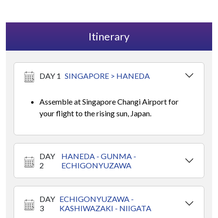
Itinerary
DAY 1
SINGAPORE > HANEDA
Assemble at Singapore Changi Airport for
your flight to the rising sun, Japan.
DAY
HANEDA - GUNMA -
2
ECHIGONYUZAWA
DAY
ECHIGONYUZAWA -
3
KASHIWAZAKI - NIIGATA