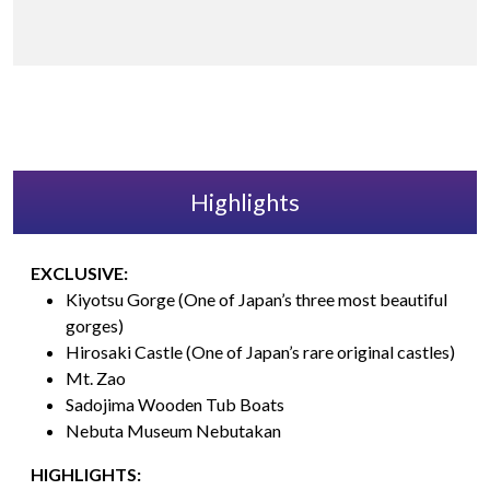
Highlights
EXCLUSIVE:
Kiyotsu Gorge (One of Japan’s three most beautiful
gorges)
Hirosaki Castle (One of Japan’s rare original castles)
Mt. Zao
Sadojima Wooden Tub Boats
Nebuta Museum Nebutakan
HIGHLIGHTS: