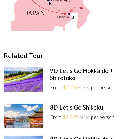
Related Tour
9D Let's Go Hokkaido +
Shiretoko
From
$2,799
per person
$3,599
8D Let's Go Shikoku
From
$2,599
per person
$3,499