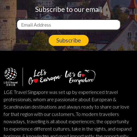
Subscribe to our email
Subscribe
LGE Travel Singapore was set up by experienced travel
professionals, whom are passionate about European &
Scandinavian destinations and always ready to share our love
for that region with our customers. To modern travellers
nowadays, travelling is all about experiences; the opportunity
to experience different cultures, take in the sights, and expand
horizons & knowledge and most importantly, the opportunity