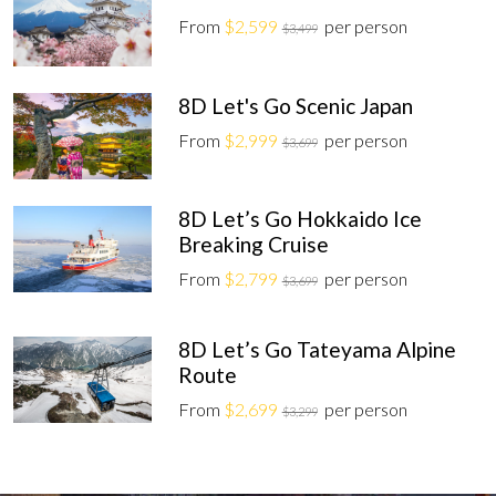
From
$2,599
per person
$3,499
8D Let's Go Scenic Japan
From
$2,999
per person
$3,699
8D Let’s Go Hokkaido Ice
Breaking Cruise
From
$2,799
per person
$3,699
8D Let’s Go Tateyama Alpine
Route
From
$2,699
per person
$3,299