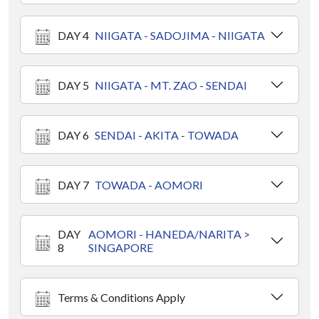
DAY 4
NIIGATA - SADOJIMA - NIIGATA
DAY 5
NIIGATA - MT. ZAO - SENDAI
DAY 6
SENDAI - AKITA - TOWADA
DAY 7
TOWADA - AOMORI
DAY
AOMORI - HANEDA/NARITA >
8
SINGAPORE
Terms & Conditions Apply