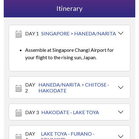
Itinerary
DAY 1
SINGAPORE > HANEDA/NARITA
Assemble at Singapore Changi Airport for
your flight to the rising sun, Japan.
DAY
HANEDA/NARITA > CHITOSE -
2
HAKODATE
DAY 3
HAKODATE - LAKE TOYA
DAY
LAKE TOYA - FURANO -