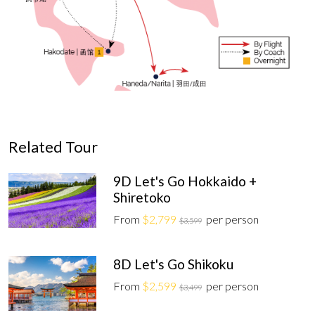
Related Tour
9D Let's Go Hokkaido +
Shiretoko
From
$2,799
per person
$3,599
8D Let's Go Shikoku
From
$2,599
per person
$3,499