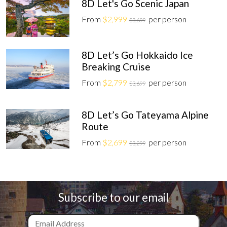
8D Let's Go Scenic Japan
From
$2,999
per person
$3,699
8D Let’s Go Hokkaido Ice
Breaking Cruise
From
$2,799
per person
$3,699
8D Let’s Go Tateyama Alpine
Route
From
$2,699
per person
$3,299
Subscribe to our email