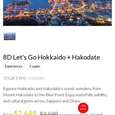
8D Let's Go Hokkaido + Hakodate
Experiences
Couple
TOUR TYPE
:
JHOK8N
Explore Hokkaido and Hakodate’s scenic wonders, from
Mount Hakodate to the Blue Pond. Enjoy waterfalls, wildlife,
and cultural gems across Sapporo and Otaru.
ON
SALE
$2,649
$3,599
From
per person (twin-sharing)