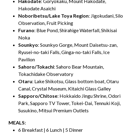
Hakodate
: Goryokaku, Mount Hakodate,
Hakodate Asaichi
Noboribetsu/Lake Toya Region
: Jigokudani, Silo
Observation, Fruit Picking
Furano
: Blue Pond, Shirahige Waterfall, Shikisai
Noka
Sounkyo
: Sounkyo Gorge, Mount Daisetsu-zan,
Ryusei-no-taki Falls, Ginga-no-taki Falls, Ice
Pavilion
Sahoro/Tokachi
: Sahoro Bear Mountain,
Tokachidake Observatory
Otaru
: Lake Shikotsu, Glass bottom boat, Otaru
Canal, Crystal Museum, Kitaichi Glass Galley
Sapporo/Chitose
: Hokkaido Jingu Shrine, Odori
Park, Sapporo TV Tower, Tokei-Dai, Tennuki Koji,
Susukino, Mitsui Premium Outlets
MEALS:
6 Breakfast | 6 Lunch | 5 Dinner