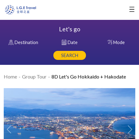
Let's go
Destination
Date
Mode
SEARCH
Home
Group Tour
8D Let's Go Hokkaido + Hakodate
Previous
Nex