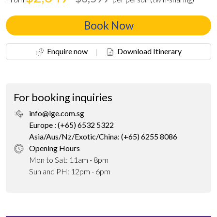
Book Now
Enquire now
|
Download Itinerary
For booking inquiries
info@lge.com.sg
Europe : (+65) 6532 5322
Asia/Aus/Nz/Exotic/China: (+65) 6255 8086
Opening Hours
Mon to Sat: 11am - 8pm
Sun and PH: 12pm - 6pm