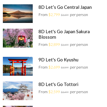
8D Let’s Go Central Japan
From
$2,799
per person
$3,699
8D Let's Go Japan Sakura
Blossom
From
$2,899
per person
$3,499
9D Let's Go Kyushu
From
$2,699
per person
$3,599
8D Let's Go Tottori
From
$2,599
per person
$3,499