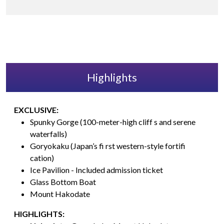
Highlights
EXCLUSIVE:
Spunky Gorge (100-meter-high cliff s and serene
waterfalls)
Goryokaku (Japan’s fi rst western-style fortifi
cation)
Ice Pavilion - Included admission ticket
Glass Bottom Boat
Mount Hakodate
HIGHLIGHTS: