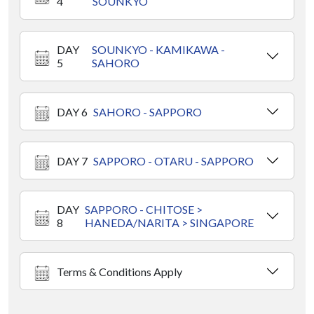
4
SOUNKYO
DAY
SOUNKYO - KAMIKAWA -
5
SAHORO
DAY 6
SAHORO - SAPPORO
DAY 7
SAPPORO - OTARU - SAPPORO
DAY
SAPPORO - CHITOSE >
8
HANEDA/NARITA > SINGAPORE
Terms & Conditions Apply