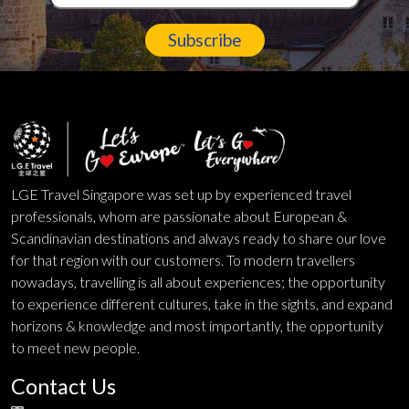
Subscribe
LGE Travel Singapore was set up by experienced travel
professionals, whom are passionate about European &
Scandinavian destinations and always ready to share our love
for that region with our customers. To modern travellers
nowadays, travelling is all about experiences; the opportunity
to experience different cultures, take in the sights, and expand
horizons & knowledge and most importantly, the opportunity
to meet new people.
Contact Us