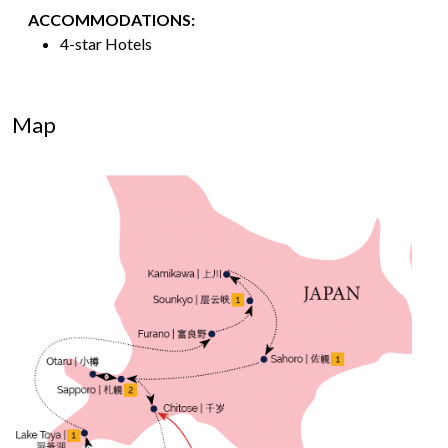
ACCOMMODATIONS:
4-star Hotels
Map