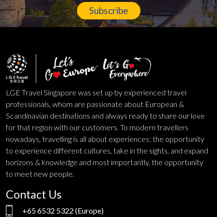
Subscribe
LGE Travel Singapore was set up by experienced travel
professionals, whom are passionate about European &
Scandinavian destinations and always ready to share our love
for that region with our customers. To modern travellers
nowadays, travelling is all about experiences; the opportunity
to experience different cultures, take in the sights, and expand
horizons & knowledge and most importantly, the opportunity
to meet new people.
Contact Us
+65 6532 5322
(Europe)