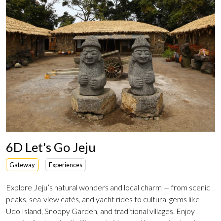
6D Let's Go Jeju
Gateway
Experiences
Explore Jeju’s natural wonders and local charm — from scenic
peaks, sea-view cafés, and yacht rides to cultural gems like
Udo Island, Snoopy Garden, and traditional villages. Enjoy