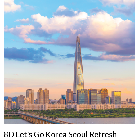
8D Let's Go Korea Seoul Refresh