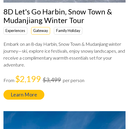
8D Let's Go Harbin, Snow Town &
Mudanjiang Winter Tour
Experiences
Gateway
Family Holiday
Embark on an 8-day Harbin, Snow Town & Mudanjiang winter
journey—ski, explore ice festivals, enjoy snowy landscapes, and
receive a complimentary warmth essentials set for your
adventure.
$2,199
$3,499
From
per person
Learn More