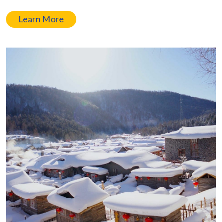
Learn More