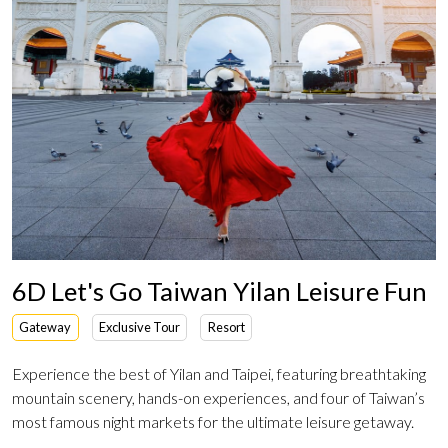
6D Let's Go Taiwan Yilan Leisure Fun
Gateway
Exclusive Tour
Resort
Experience the best of Yilan and Taipei, featuring breathtaking
mountain scenery, hands-on experiences, and four of Taiwan’s
most famous night markets for the ultimate leisure getaway.