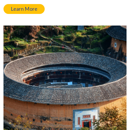
Learn More