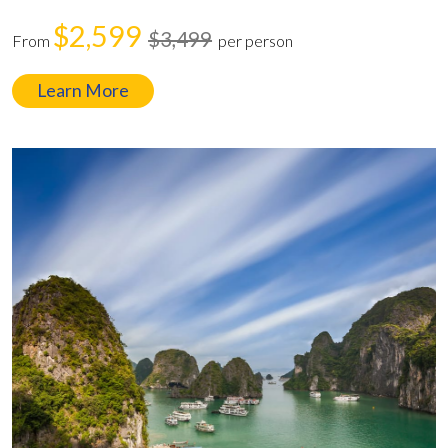
$2,599
$3,499
From
per person
Learn More