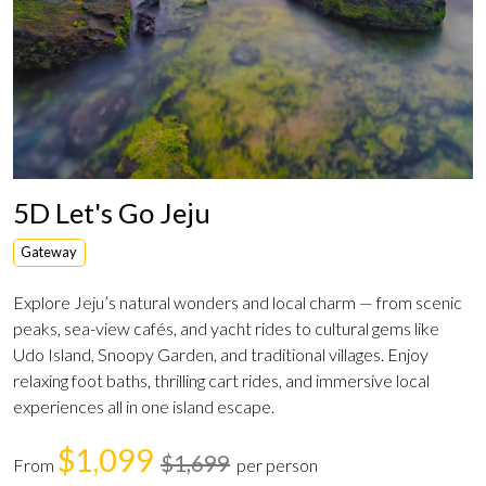
5D Let's Go Jeju
Gateway
Explore Jeju’s natural wonders and local charm — from scenic
peaks, sea-view cafés, and yacht rides to cultural gems like
Udo Island, Snoopy Garden, and traditional villages. Enjoy
relaxing foot baths, thrilling cart rides, and immersive local
experiences all in one island escape.
$1,099
$1,699
From
per person