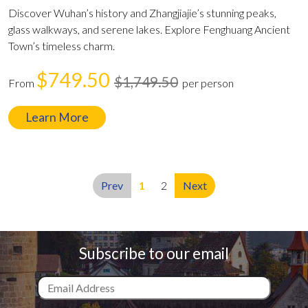
Discover Wuhan’s history and Zhangjiajie’s stunning peaks,
glass walkways, and serene lakes. Explore Fenghuang Ancient
Town’s timeless charm.
$749.50
$1,749.50
From
per person
Learn More
Prev
1
2
Next
Subscribe to our email