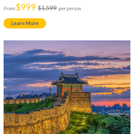
$999
$1,599
From
per person
Learn More