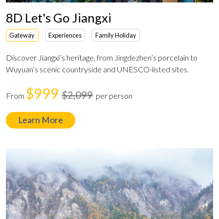
8D Let's Go Jiangxi
Gateway
Experiences
Family Holiday
Discover Jiangxi’s heritage, from Jingdezhen’s porcelain to
Wuyuan’s scenic countryside and UNESCO-listed sites.
$999
$2,099
From
per person
Learn More