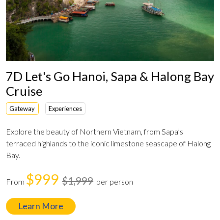
7D Let's Go Hanoi, Sapa & Halong Bay
Cruise
Gateway
Experiences
Explore the beauty of Northern Vietnam, from Sapa’s
terraced highlands to the iconic limestone seascape of Halong
Bay.
$999
$1,999
From
per person
Learn More