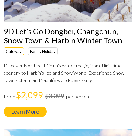
9D Let’s Go Dongbei, Changchun,
Snow Town & Harbin Winter Town
Gateway
Family Holiday
Discover Northeast China’s winter magic, from Jilin’s rime
scenery to Harbin’s Ice and Snow World. Experience Snow
Town’s charm and Yabuli’s world-class skiing.
$2,099
$3,099
From
per person
Learn More