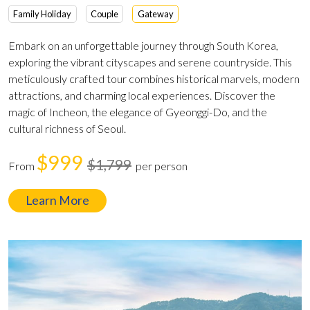
Family Holiday
Couple
Gateway
Embark on an unforgettable journey through South Korea,
exploring the vibrant cityscapes and serene countryside. This
meticulously crafted tour combines historical marvels, modern
attractions, and charming local experiences. Discover the
magic of Incheon, the elegance of Gyeonggi-Do, and the
cultural richness of Seoul.
$999
$1,799
From
per person
Learn More