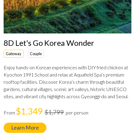
8D Let's Go Korea Wonder
Gateway
Couple
Enjoy hands-on Korean experiences with DIY fried chicken at
Kyochon 1991 School and relax at Aquafield Spa’s premium
rooftop facilities. Discover Korea’s charm through beautiful
gardens, cultural villages, scenic art valleys, historic UNESCO
sites, and vibrant city highlights across Gyeonggi-do and Seoul.
$1,349
$1,799
From
per person
Learn More