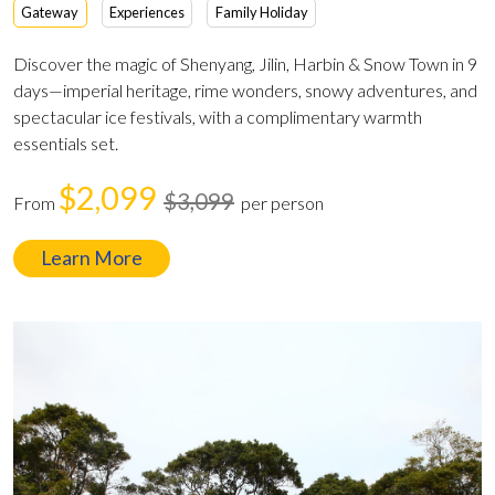
Gateway
Experiences
Family Holiday
Discover the magic of Shenyang, Jilin, Harbin & Snow Town in 9
days—imperial heritage, rime wonders, snowy adventures, and
spectacular ice festivals, with a complimentary warmth
essentials set.
$2,099
$3,099
From
per person
Learn More