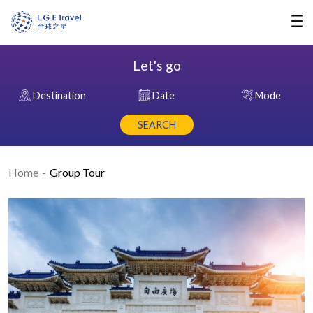
Let's go
Destination
Date
Mode
SEARCH
Home
Group Tour