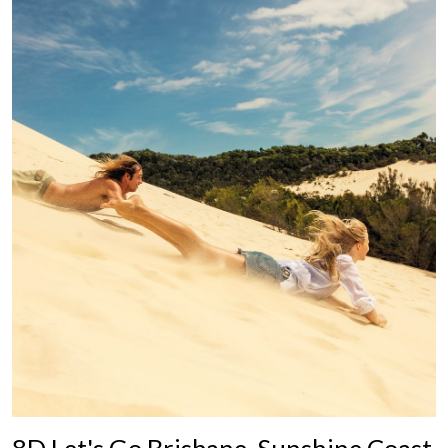
8D Let's Go Brisbane, Sunshine Coast