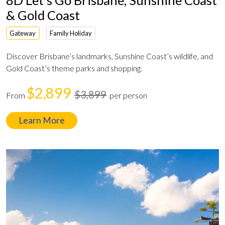
& Gold Coast
Gateway
Family Holiday
Discover Brisbane’s landmarks, Sunshine Coast’s wildlife, and
Gold Coast’s theme parks and shopping.
$2,899
$3,899
From
per person
Learn More