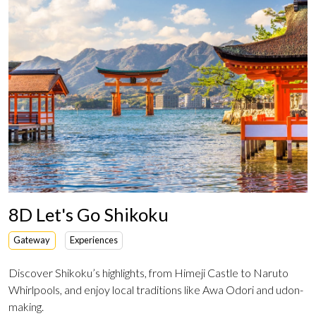
8D Let's Go Shikoku
Gateway
Experiences
Discover Shikoku’s highlights, from Himeji Castle to Naruto
Whirlpools, and enjoy local traditions like Awa Odori and udon-
making.