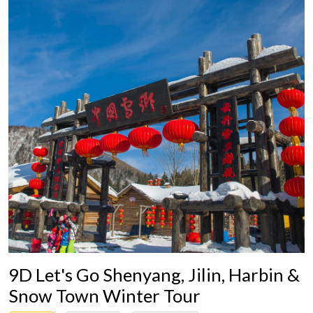
9D Let's Go Shenyang, Jilin, Harbin &
Snow Town Winter Tour