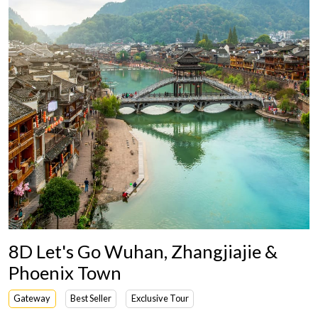
8D Let's Go Wuhan, Zhangjiajie &
Phoenix Town
Gateway
Best Seller
Exclusive Tour