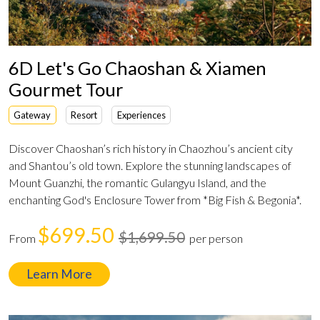
6D Let's Go Chaoshan & Xiamen
Gourmet Tour
Gateway
Resort
Experiences
Discover Chaoshan’s rich history in Chaozhou’s ancient city
and Shantou’s old town. Explore the stunning landscapes of
Mount Guanzhi, the romantic Gulangyu Island, and the
enchanting God's Enclosure Tower from *Big Fish & Begonia*.
$699.50
$1,699.50
From
per person
Learn More