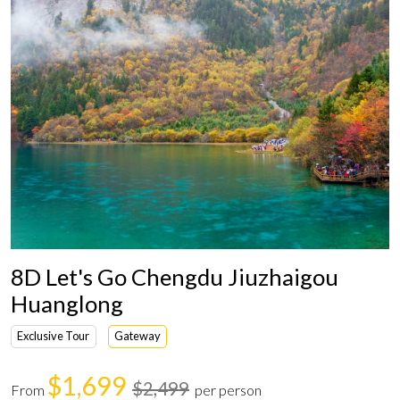
8D Let's Go Chengdu Jiuzhaigou
Huanglong
Exclusive Tour
Gateway
$1,699
$2,499
From
per person