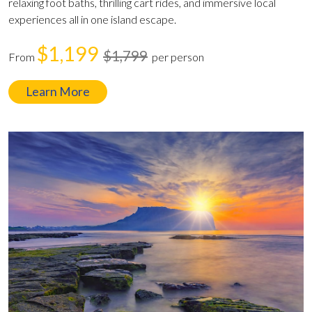
relaxing foot baths, thrilling cart rides, and immersive local
experiences all in one island escape.
$1,199
$1,799
From
per person
Learn More