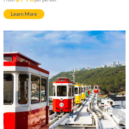
Learn More