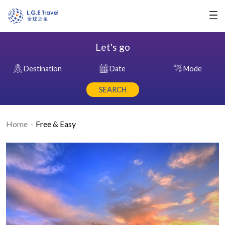
Let's go
Destination
Date
Mode
SEARCH
Home
Free & Easy