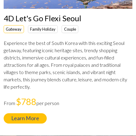
4D Let's Go Flexi Seoul
Gateway
Family Holiday
Couple
Experience the best of South Korea with this exciting Seoul
getaway, featuring iconic heritage sites, trendy shopping
districts, immersive cultural experiences, and fun-filled
attractions for all ages. From royal palaces and traditional
villages to theme parks, scenic islands, and vibrant night
markets, this journey blends culture, leisure, and modern city
life perfectly.
$788
From
per person
Learn More