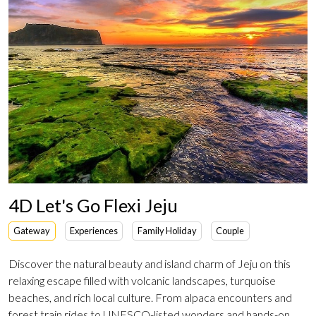
4D Let's Go Flexi Jeju
Gateway
Experiences
Family Holiday
Couple
Discover the natural beauty and island charm of Jeju on this
relaxing escape filled with volcanic landscapes, turquoise
beaches, and rich local culture. From alpaca encounters and
forest train rides to UNESCO-listed wonders and hands-on