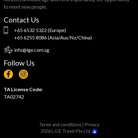
to meet new people.
Contact Us
+65 6532 5322
(Europe)
+65 6255 8086
(Asia/Aus/Nz/China)
info@lge.com.sg
Follow Us
TA License Code:
TA02742
Terms and conditions
|
Privacy
2026 L.G.E Travel Pte Ltd