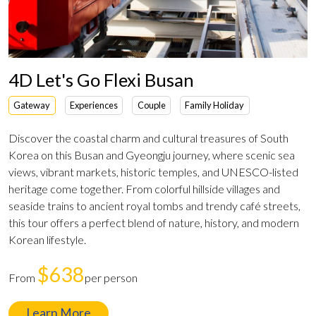
4D Let's Go Flexi Busan
Gateway
Experiences
Couple
Family Holiday
Discover the coastal charm and cultural treasures of South
Korea on this Busan and Gyeongju journey, where scenic sea
views, vibrant markets, historic temples, and UNESCO-listed
heritage come together. From colorful hillside villages and
seaside trains to ancient royal tombs and trendy café streets,
this tour offers a perfect blend of nature, history, and modern
Korean lifestyle.
$638
From
per person
Learn More