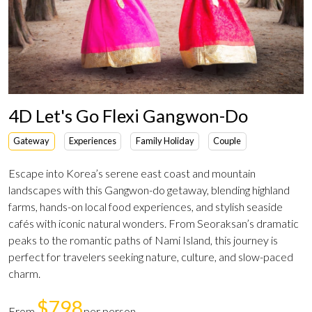
4D Let's Go Flexi Gangwon-Do
Gateway
Experiences
Family Holiday
Couple
Escape into Korea’s serene east coast and mountain
landscapes with this Gangwon-do getaway, blending highland
farms, hands-on local food experiences, and stylish seaside
cafés with iconic natural wonders. From Seoraksan’s dramatic
peaks to the romantic paths of Nami Island, this journey is
perfect for travelers seeking nature, culture, and slow-paced
charm.
$798
From
per person