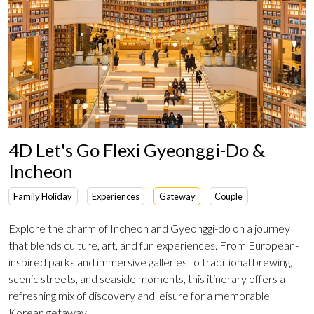
4D Let's Go Flexi Gyeonggi-Do &
Incheon
Family Holiday
Experiences
Gateway
Couple
Explore the charm of Incheon and Gyeonggi-do on a journey
that blends culture, art, and fun experiences. From European-
inspired parks and immersive galleries to traditional brewing,
scenic streets, and seaside moments, this itinerary offers a
refreshing mix of discovery and leisure for a memorable
Korean getaway.