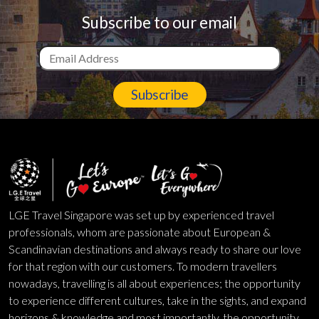
Subscribe to our email
Subscribe
LGE Travel Singapore was set up by experienced travel
professionals, whom are passionate about European &
Scandinavian destinations and always ready to share our love
for that region with our customers. To modern travellers
nowadays, travelling is all about experiences; the opportunity
to experience different cultures, take in the sights, and expand
horizons & knowledge and most importantly, the opportunity