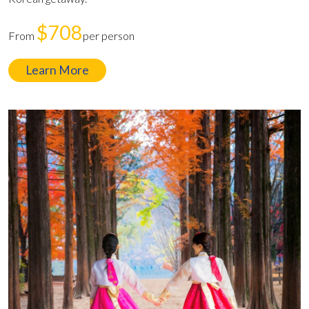
$708
From
per person
Learn More