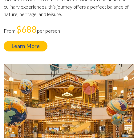
culinary experiences, this journey offers a perfect balance of
nature, heritage, and leisure.
$688
From
per person
Learn More