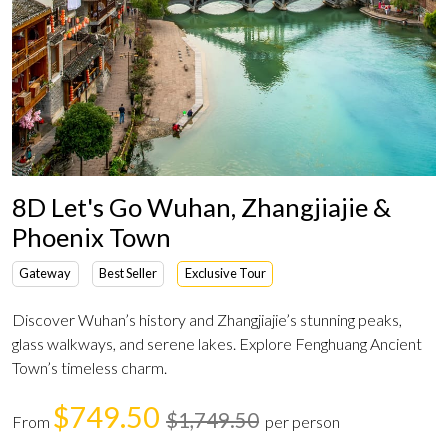
8D Let's Go Wuhan, Zhangjiajie &
Phoenix Town
Gateway
Best Seller
Exclusive Tour
Discover Wuhan’s history and Zhangjiajie’s stunning peaks,
glass walkways, and serene lakes. Explore Fenghuang Ancient
Town’s timeless charm.
$749.50
$1,749.50
From
per person