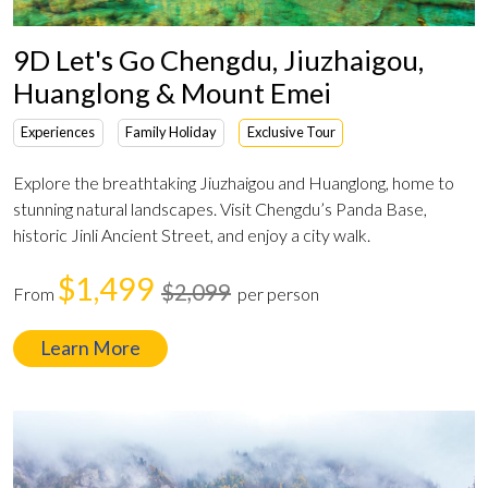
9D Let's Go Chengdu, Jiuzhaigou,
Huanglong & Mount Emei
Experiences
Family Holiday
Exclusive Tour
Explore the breathtaking Jiuzhaigou and Huanglong, home to
stunning natural landscapes. Visit Chengdu’s Panda Base,
historic Jinli Ancient Street, and enjoy a city walk.
$1,499
$2,099
From
per person
Learn More