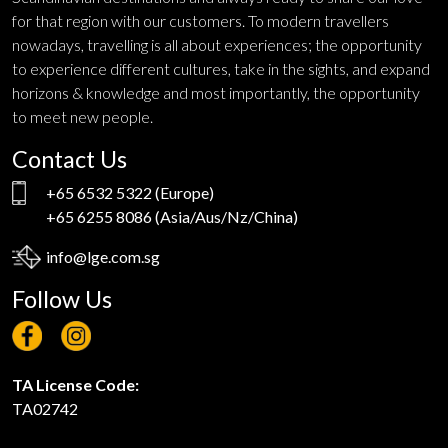
for that region with our customers. To modern travellers
nowadays, travelling is all about experiences; the opportunity
to experience different cultures, take in the sights, and expand
horizons & knowledge and most importantly, the opportunity
to meet new people.
Contact Us
+65 6532 5322
(Europe)
+65 6255 8086
(Asia/Aus/Nz/China)
info@lge.com.sg
Follow Us
TA License Code:
TA02742