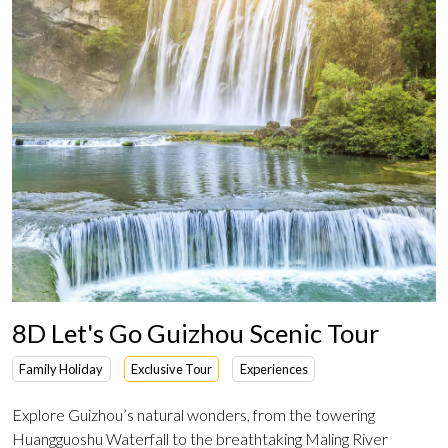
8D Let's Go Guizhou Scenic Tour
Family Holiday
Exclusive Tour
Experiences
Explore Guizhou’s natural wonders, from the towering
Huangguoshu Waterfall to the breathtaking Maling River