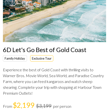
6D Let's Go Best of Gold Coast
Family Holiday
Exclusive Tour
Experience the best of Gold Coast with thrilling visits to
Warner Bros. Movie World, Sea World, and Paradise Country
Farm, where you can feed kangaroos and watch sheep
shearing. Complete your trip with shopping at Harbour Town
Premium Outlets!
$2,199
$3,199
From
per person