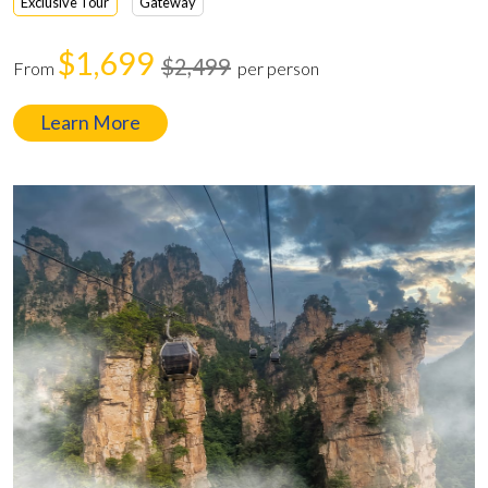
Exclusive Tour
Gateway
$1,699
$2,499
From
per person
Learn More