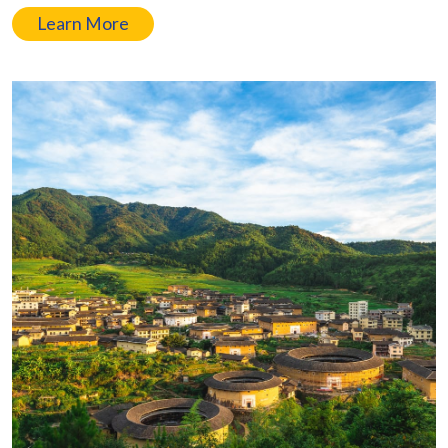
Learn More