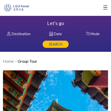
Let's go
Destination
Date
Mode
SEARCH
Home
Group Tour