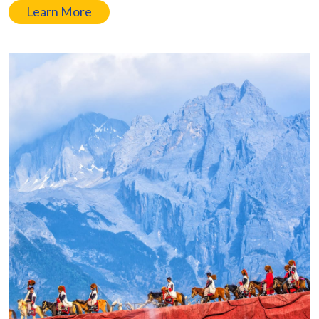
Learn More