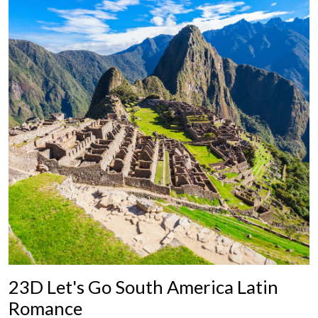
23D Let's Go South America Latin
Romance