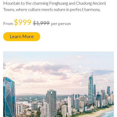
Mountain to the charming Fenghuang and Chadong Ancient
Towns, where culture meets nature in perfect harmony.
$999
$1,999
From
per person
Learn More