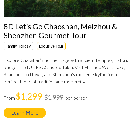
8D Let's Go Chaoshan, Meizhou &
Shenzhen Gourmet Tour
Family Holiday
Exclusive Tour
Explore Chaoshan’s rich heritage with ancient temples, historic
bridges, and UNESCO-listed Tulou. Visit Huizhou West Lake,
Shantou’s old town, and Shenzhen’s modern skyline for a
perfect blend of tradition and modernity.
$1,299
$1,999
From
per person
Learn More