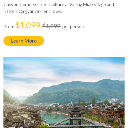
Canyon. Immerse in rich culture at Xijiang Miao Village and
historic Qingyan Ancient Town.
$1,099
$1,999
From
per person
Learn More