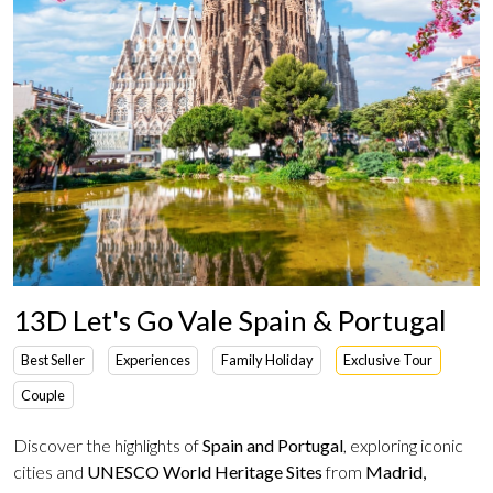
13D Let's Go Vale Spain & Portugal
Best Seller
Experiences
Family Holiday
Exclusive Tour
Couple
Discover the highlights of
Spain and Portugal
, exploring iconic
cities and
UNESCO World Heritage Sites
from
Madrid,