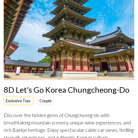
8D Let's Go Korea Chungcheong-Do
Exclusive Tour
Couple
Discover the hidden gems of Chungcheong-do with
breathtaking mountain scenery, unique wine experiences, and
rich Baekje heritage. Enjoy spectacular cable car views, thrilling
skywalk adventures, and authentic Korean culture.