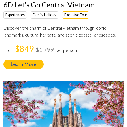
6D Let's Go Central Vietnam
Experiences
Family Holiday
Exclusive Tour
Discover the charm of Central Vietnam through iconic
landmarks, cultural heritage, and scenic coastal landscapes.
$849
$1,799
From
per person
Learn More