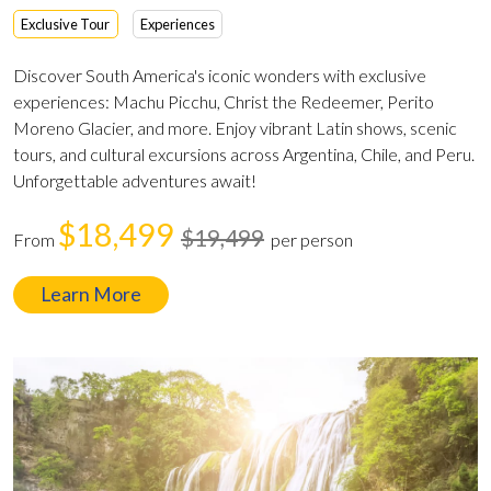
Exclusive Tour
Experiences
Discover South America's iconic wonders with exclusive
experiences: Machu Picchu, Christ the Redeemer, Perito
Moreno Glacier, and more. Enjoy vibrant Latin shows, scenic
tours, and cultural excursions across Argentina, Chile, and Peru.
Unforgettable adventures await!
$18,499
$19,499
From
per person
Learn More