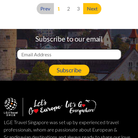
Prev
1
2
3
Next
Subscribe to our email
Subscribe
LGE Travel Singapore was set up by experienced travel
professionals, whom are passionate about European &
Scandinavian destinations and always ready to share our love