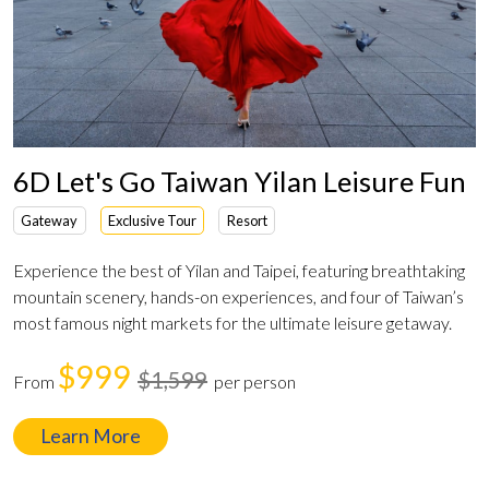
6D Let's Go Taiwan Yilan Leisure Fun
Gateway
Exclusive Tour
Resort
Experience the best of Yilan and Taipei, featuring breathtaking
mountain scenery, hands-on experiences, and four of Taiwan’s
most famous night markets for the ultimate leisure getaway.
$999
$1,599
From
per person
Learn More