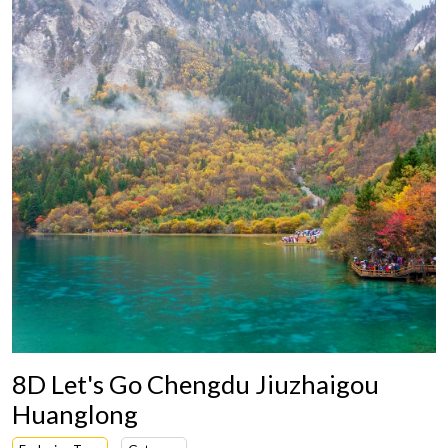
8D Let's Go Chengdu Jiuzhaigou
Huanglong