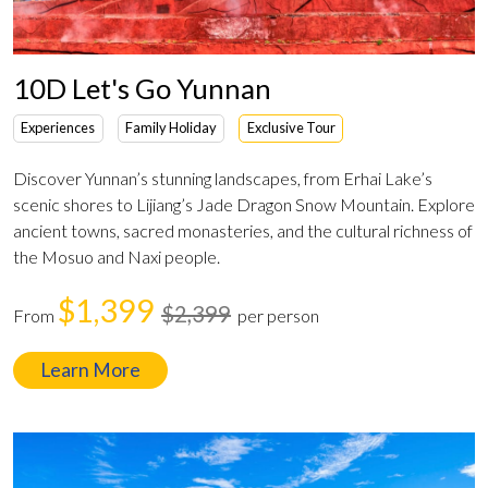
10D Let's Go Yunnan
Experiences
Family Holiday
Exclusive Tour
Discover Yunnan’s stunning landscapes, from Erhai Lake’s
scenic shores to Lijiang’s Jade Dragon Snow Mountain. Explore
ancient towns, sacred monasteries, and the cultural richness of
the Mosuo and Naxi people.
$1,399
$2,399
From
per person
Learn More