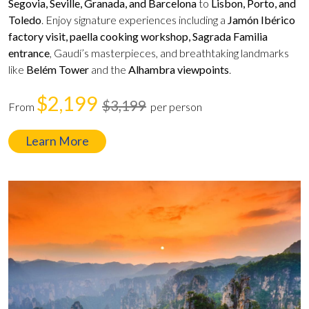
Segovia, Seville, Granada, and Barcelona
to
Lisbon, Porto, and
Toledo
. Enjoy signature experiences including a
Jamón Ibérico
factory visit, paella cooking workshop, Sagrada Familia
entrance
, Gaudí’s masterpieces, and breathtaking landmarks
like
Belém Tower
and the
Alhambra viewpoints
.
$2,199
$3,199
From
per person
Learn More