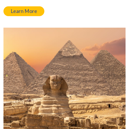
Learn More