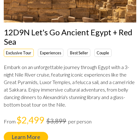
12D9N Let's Go Ancient Egypt + Red
Sea
Exclusive Tour
Experiences
Best Seller
Couple
Embark on an unforgettable journey through Egypt with a 3-
night Nile River cruise, featuring iconic experiences like the
Great Pyramids, Luxor Temples, a felucca sail, and a camel ride
at Sakkara. Enjoy immersive cultural adventures, from belly
dancing dinners to Alexandria's stunning library and a glass-
bottom boat tour on the Nile.
$2,499
$3,899
From
per person
Learn More