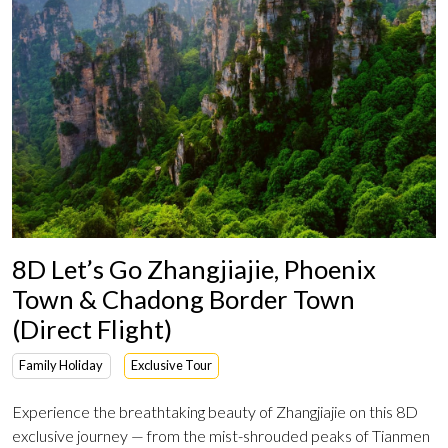
8D Let’s Go Zhangjiajie, Phoenix
Town & Chadong Border Town
(Direct Flight)
Family Holiday
Exclusive Tour
Experience the breathtaking beauty of Zhangjiajie on this 8D
exclusive journey — from the mist-shrouded peaks of Tianmen