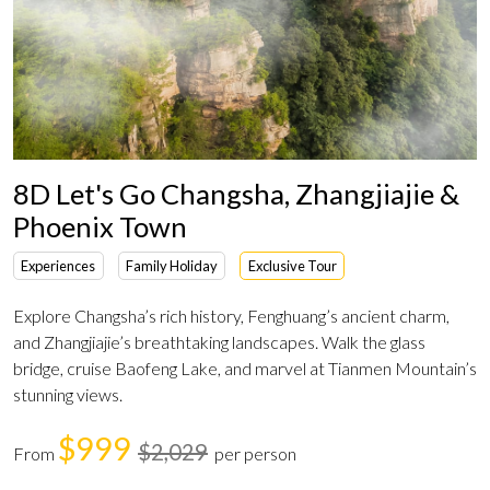
8D Let's Go Changsha, Zhangjiajie &
Phoenix Town
Experiences
Family Holiday
Exclusive Tour
Explore Changsha’s rich history, Fenghuang’s ancient charm,
and Zhangjiajie’s breathtaking landscapes. Walk the glass
bridge, cruise Baofeng Lake, and marvel at Tianmen Mountain’s
stunning views.
$999
$2,029
From
per person