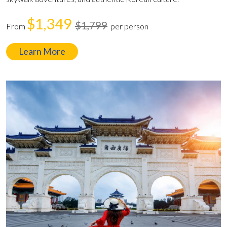
$1,349
$1,799
From
per person
Learn More