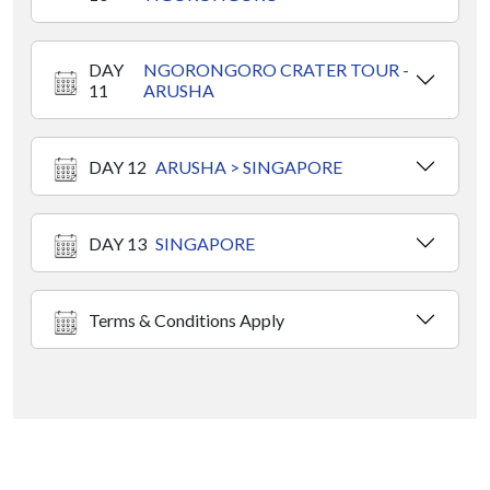
DAY
NGORONGORO CRATER TOUR -
11
ARUSHA
DAY 12
ARUSHA > SINGAPORE
DAY 13
SINGAPORE
Terms & Conditions Apply