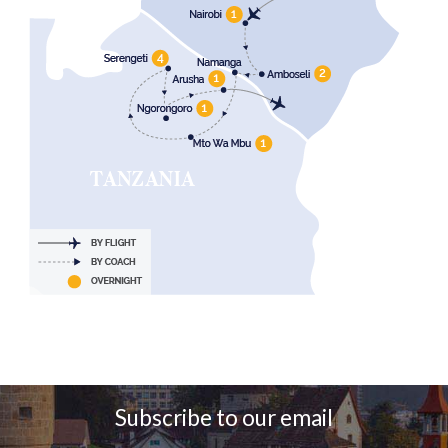
Subscribe to our email