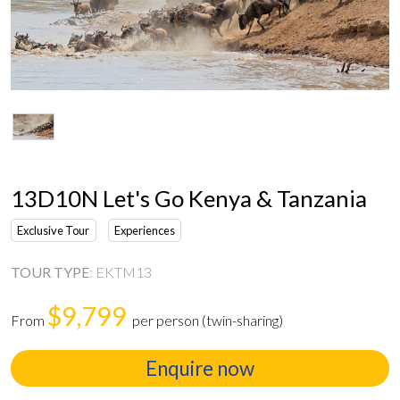
13D10N Let's Go Kenya & Tanzania
Exclusive Tour
Experiences
TOUR TYPE
:
EKTM13
$9,799
From
per person (twin-sharing)
Enquire now