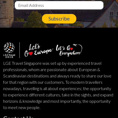
Subscribe
LGE Travel Singapore was set up by experienced travel
professionals, whom are passionate about European &
Scandinavian destinations and always ready to share our love
for that region with our customers. To modern travellers
nowadays, travelling is all about experiences; the opportunity
to experience different cultures, take in the sights, and expand
horizons & knowledge and most importantly, the opportunity
to meet new people.