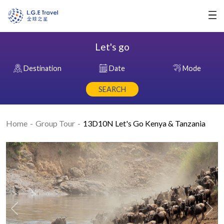
Let's go
Destination
Date
Mode
SEARCH
Home
Group Tour
13D10N Let's Go Kenya & Tanzania
Previous
Nex