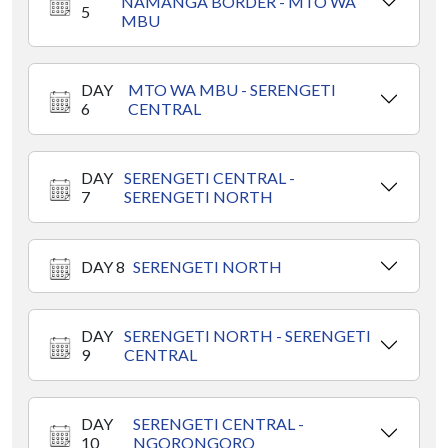
NAMANGA BORDER - MTO WA
5
MBU
DAY
MTO WA MBU - SERENGETI
6
CENTRAL
DAY
SERENGETI CENTRAL -
7
SERENGETI NORTH
DAY 8
SERENGETI NORTH
DAY
SERENGETI NORTH - SERENGETI
9
CENTRAL
DAY
SERENGETI CENTRAL -
10
NGORONGORO