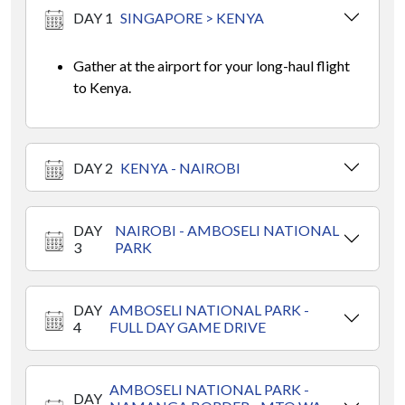
DAY 1
SINGAPORE > KENYA
Gather at the airport for your long-haul flight
to Kenya.
DAY 2
KENYA - NAIROBI
DAY
NAIROBI - AMBOSELI NATIONAL
3
PARK
DAY
AMBOSELI NATIONAL PARK -
4
FULL DAY GAME DRIVE
AMBOSELI NATIONAL PARK -
DAY