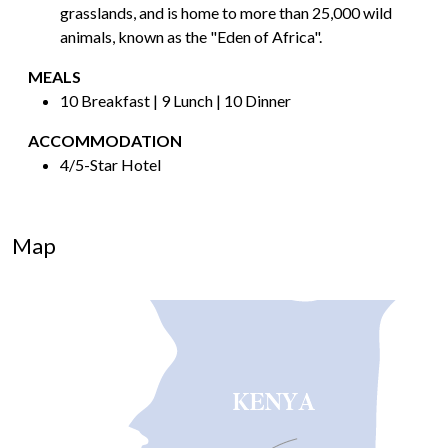
grasslands, and is home to more than 25,000 wild
animals, known as the "Eden of Africa".
MEALS
10 Breakfast | 9 Lunch | 10 Dinner
ACCOMMODATION
4/5-Star Hotel
Map