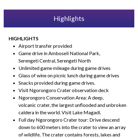
Highlights
HIGHLIGHTS
Airport transfer provided
Game drive in Amboseli National Park,
Serengeti Central, Serengeti North
Unlimited game mileage during game drives
Glass of wine on picnic lunch during game drives
Snacks provided during game drives.
Visit Ngorongoro Crater observation deck
Ngorongoro Conservation Area: A deep,
volcanic crater, the largest unflooded and unbroken
caldera in the world. Visit Lake Magadi.
Full day Ngorongoro Crater tour: Drive descend
down to 600 meters into the crater to view an array
of wildlife. The crater contains forests, lakes and