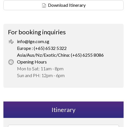
Download Itinerary
For booking inquiries
info@lge.com.sg
Europe : (+65) 6532 5322
Asia/Aus/Nz/Exotic/China: (+65) 6255 8086
Opening Hours
Mon to Sat: 11am - 8pm
Sun and PH: 12pm - 6pm
Itinerary