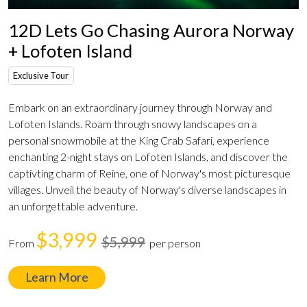
12D Lets Go Chasing Aurora Norway
+ Lofoten Island
Exclusive Tour
Embark on an extraordinary journey through Norway and
Lofoten Islands. Roam through snowy landscapes on a
personal snowmobile at the King Crab Safari, experience
enchanting 2-night stays on Lofoten Islands, and discover the
captivting charm of Reine, one of Norway's most picturesque
villages. Unveil the beauty of Norway's diverse landscapes in
an unforgettable adventure.
$3,999
$5,999
From
per person
Learn More