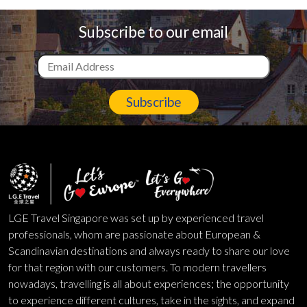
Subscribe to our email
Subscribe
LGE Travel Singapore was set up by experienced travel
professionals, whom are passionate about European &
Scandinavian destinations and always ready to share our love
for that region with our customers. To modern travellers
nowadays, travelling is all about experiences; the opportunity
to experience different cultures, take in the sights, and expand