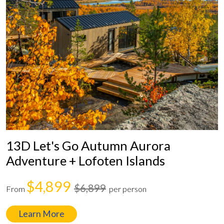
13D Let's Go Autumn Aurora
Adventure + Lofoten Islands
$4,899
$6,899
From
per person
Learn More