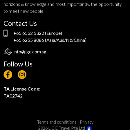
horizons & knowledge and most importantly, the opportunity
to meet new people.
Contact Us
+65 6532 5322
(Europe)
+65 6255 8086
(Asia/Aus/Nz/China)
info@lge.com.sg
Follow Us
TA License Code:
TA02742
Terms and conditions
|
Privacy
2026 L.G.E Travel Pte Ltd