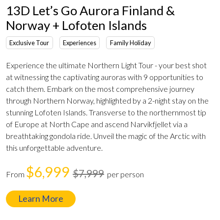
13D Let’s Go Aurora Finland &
Norway + Lofoten Islands
Exclusive Tour
Experiences
Family Holiday
Experience the ultimate Northern Light Tour - your best shot
at witnessing the captivating auroras with 9 opportunities to
catch them. Embark on the most comprehensive journey
through Northern Norway, highlighted by a 2-night stay on the
stunning Lofoten Islands. Transverse to the northernmost tip
of Europe at North Cape and ascend Narvikfjellet via a
breathtaking gondola ride. Unveil the magic of the Arctic with
this unforgettable adventure.
$6,999
$7,999
From
per person
Learn More