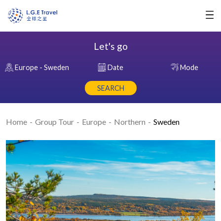
Let's go
Europe - Sweden
Date
Mode
SEARCH
Home
Group Tour
Europe
Northern
Sweden