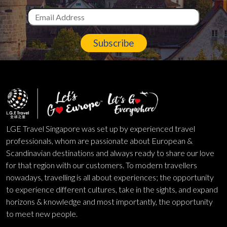
Subscribe
LGE Travel Singapore was set up by experienced travel
professionals, whom are passionate about European &
Scandinavian destinations and always ready to share our love
for that region with our customers. To modern travellers
nowadays, travelling is all about experiences; the opportunity
to experience different cultures, take in the sights, and expand
horizons & knowledge and most importantly, the opportunity
to meet new people.