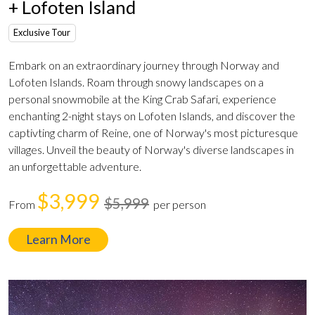
+ Lofoten Island
Exclusive Tour
Embark on an extraordinary journey through Norway and
Lofoten Islands. Roam through snowy landscapes on a
personal snowmobile at the King Crab Safari, experience
enchanting 2-night stays on Lofoten Islands, and discover the
captivting charm of Reine, one of Norway's most picturesque
villages. Unveil the beauty of Norway's diverse landscapes in
an unforgettable adventure.
$3,999
$5,999
From
per person
Learn More