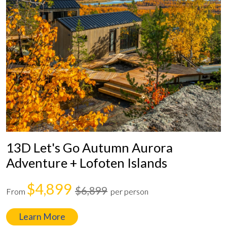
13D Let's Go Autumn Aurora
Adventure + Lofoten Islands
$4,899
$6,899
From
per person
Learn More