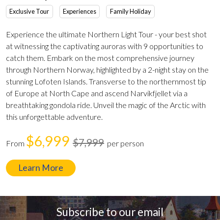
Exclusive Tour
Experiences
Family Holiday
Experience the ultimate Northern Light Tour - your best shot
at witnessing the captivating auroras with 9 opportunities to
catch them. Embark on the most comprehensive journey
through Northern Norway, highlighted by a 2-night stay on the
stunning Lofoten Islands. Transverse to the northernmost tip
of Europe at North Cape and ascend Narvikfjellet via a
breathtaking gondola ride. Unveil the magic of the Arctic with
this unforgettable adventure.
$6,999
$7,999
From
per person
Learn More
Subscribe to our email