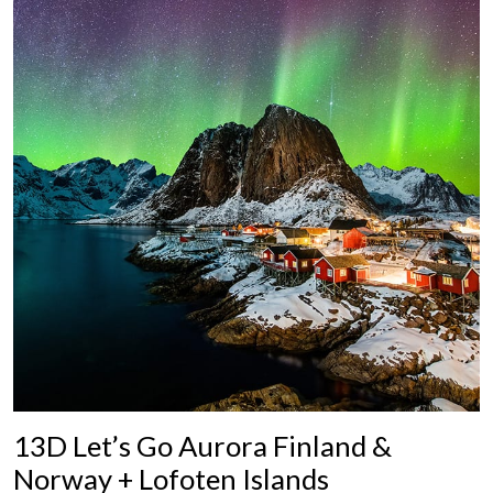
13D Let’s Go Aurora Finland &
Norway + Lofoten Islands