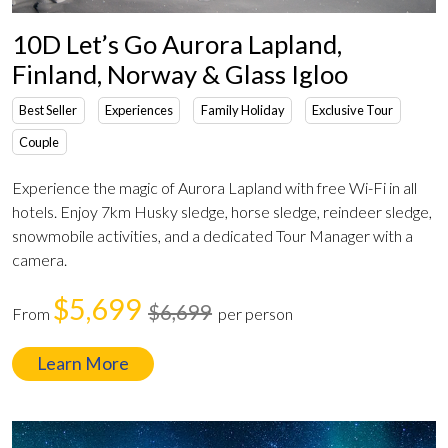
10D Let’s Go Aurora Lapland,
Finland, Norway & Glass Igloo
Best Seller
Experiences
Family Holiday
Exclusive Tour
Couple
Experience the magic of Aurora Lapland with free Wi-Fi in all
hotels. Enjoy 7km Husky sledge, horse sledge, reindeer sledge,
snowmobile activities, and a dedicated Tour Manager with a
camera.
$5,699
$6,699
From
per person
Learn More