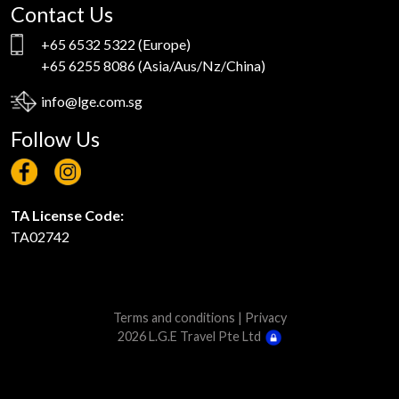
Contact Us
+65 6532 5322
(Europe)
+65 6255 8086
(Asia/Aus/Nz/China)
info@lge.com.sg
Follow Us
TA License Code:
TA02742
Terms and conditions
|
Privacy
2026 L.G.E Travel Pte Ltd