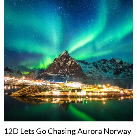
12D Lets Go Chasing Aurora Norway