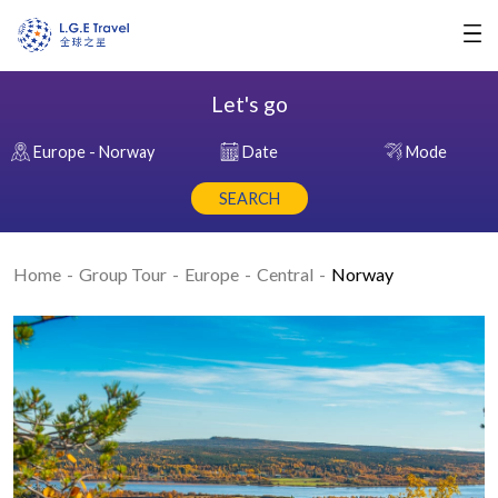
Let's go
Europe - Norway
Date
Mode
SEARCH
Home
Group Tour
Europe
Central
Norway