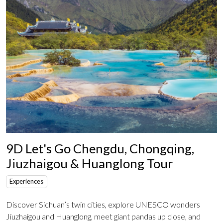
9D Let's Go Chengdu, Chongqing,
Jiuzhaigou & Huanglong Tour
Experiences
Discover Sichuan’s twin cities, explore UNESCO wonders
Jiuzhaigou and Huanglong, meet giant pandas up close, and