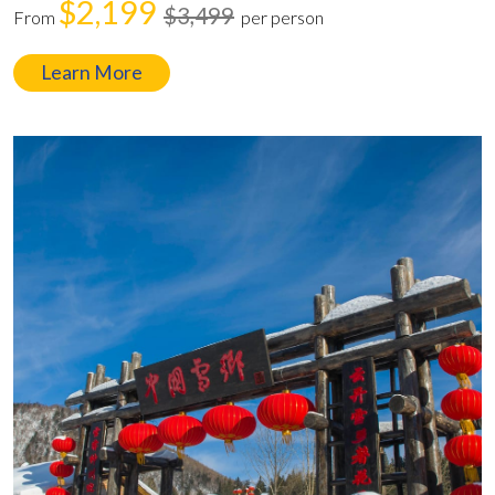
$2,199
$3,499
From
per person
Learn More