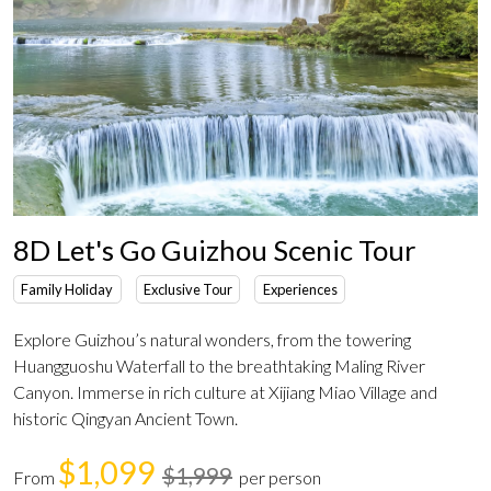
8D Let's Go Guizhou Scenic Tour
Family Holiday
Exclusive Tour
Experiences
Explore Guizhou’s natural wonders, from the towering
Huangguoshu Waterfall to the breathtaking Maling River
Canyon. Immerse in rich culture at Xijiang Miao Village and
historic Qingyan Ancient Town.
$1,099
$1,999
From
per person