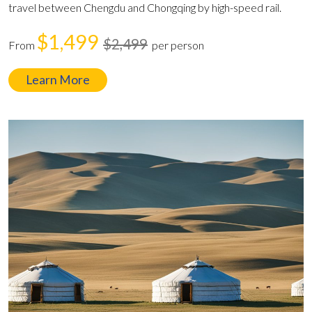
travel between Chengdu and Chongqing by high-speed rail.
$1,499
$2,499
From
per person
Learn More