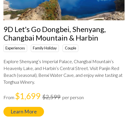
9D Let's Go Dongbei, Shenyang,
Changbai Mountain & Harbin
Experiences
Family Holiday
Couple
Explore Shenyang’s Imperial Palace, Changbai Mountain’s
Heavenly Lake, and Harbin’s Central Street. Visit Panjin Red
Beach (seasonal), Benxi Water Cave, and enjoy wine tasting at
Tonghua Winery.
$1,699
$2,599
From
per person
Learn More