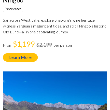
Experiences
Sail across West Lake, explore Shaoxing’s wine heritage,
witness Yanguan’s magnificent tides, and stroll Ningbo’s historic
Old Bund—all in one captivating journey.
$1,199
$2,199
From
per person
Learn More