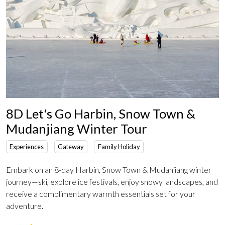
8D Let's Go Harbin, Snow Town &
Mudanjiang Winter Tour
Experiences
Gateway
Family Holiday
Embark on an 8-day Harbin, Snow Town & Mudanjiang winter
journey—ski, explore ice festivals, enjoy snowy landscapes, and
receive a complimentary warmth essentials set for your
adventure.