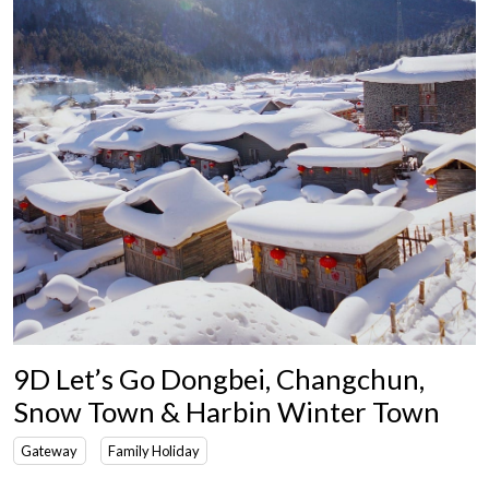
9D Let’s Go Dongbei, Changchun,
Snow Town & Harbin Winter Town
Gateway
Family Holiday