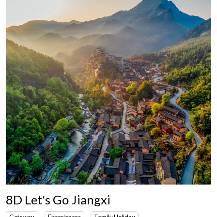
8D Let's Go Jiangxi