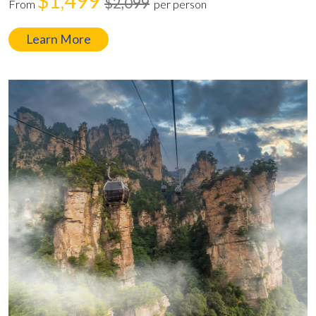
$1,499
$2,099
From
per person
Learn More