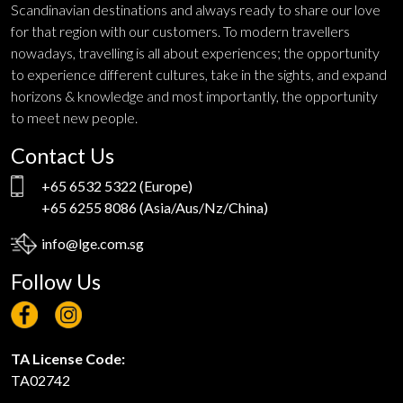
Scandinavian destinations and always ready to share our love
for that region with our customers. To modern travellers
nowadays, travelling is all about experiences; the opportunity
to experience different cultures, take in the sights, and expand
horizons & knowledge and most importantly, the opportunity
to meet new people.
Contact Us
+65 6532 5322
(Europe)
+65 6255 8086
(Asia/Aus/Nz/China)
info@lge.com.sg
Follow Us
TA License Code:
TA02742