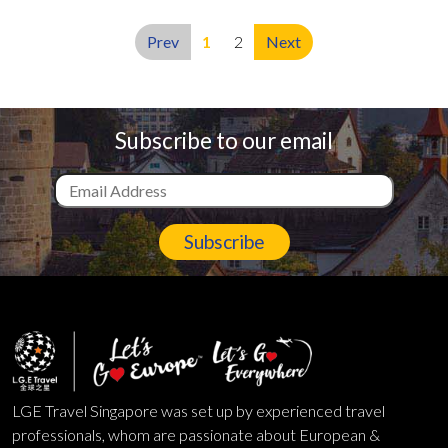
Prev
1
2
Next
Subscribe to our email
Subscribe
LGE Travel Singapore was set up by experienced travel
professionals, whom are passionate about European &