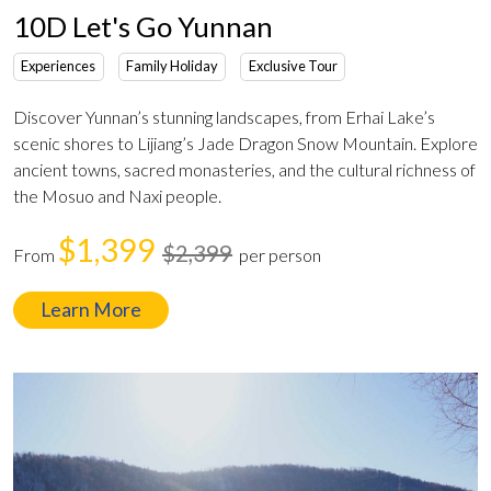
10D Let's Go Yunnan
Experiences
Family Holiday
Exclusive Tour
Discover Yunnan’s stunning landscapes, from Erhai Lake’s
scenic shores to Lijiang’s Jade Dragon Snow Mountain. Explore
ancient towns, sacred monasteries, and the cultural richness of
the Mosuo and Naxi people.
$1,399
$2,399
From
per person
Learn More