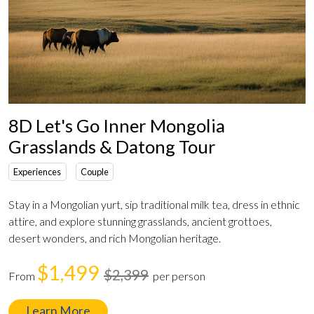
8D Let's Go Inner Mongolia
Grasslands & Datong Tour
Experiences
Couple
Stay in a Mongolian yurt, sip traditional milk tea, dress in ethnic
attire, and explore stunning grasslands, ancient grottoes,
desert wonders, and rich Mongolian heritage.
$1,499
$2,399
From
per person
Learn More