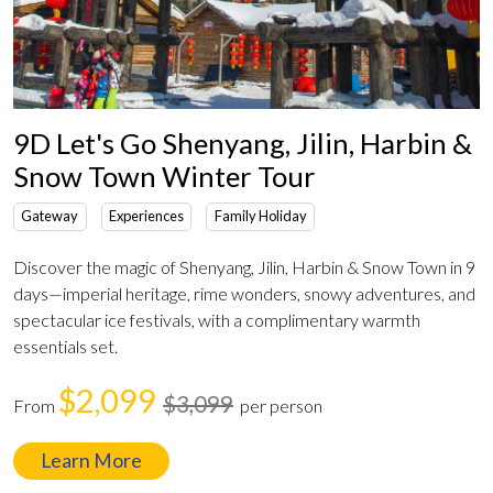
9D Let's Go Shenyang, Jilin, Harbin &
Snow Town Winter Tour
Gateway
Experiences
Family Holiday
Discover the magic of Shenyang, Jilin, Harbin & Snow Town in 9
days—imperial heritage, rime wonders, snowy adventures, and
spectacular ice festivals, with a complimentary warmth
essentials set.
$2,099
$3,099
From
per person
Learn More