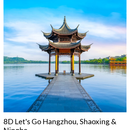
8D Let's Go Hangzhou, Shaoxing &
Ningbo