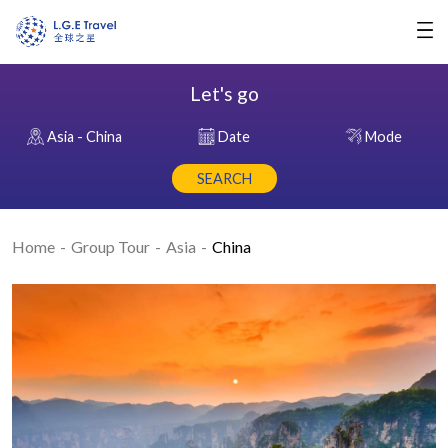
Let's go
Asia - China
Date
Mode
SEARCH
Home
Group Tour
Asia
China