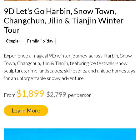
9D Let's Go Harbin, Snow Town,
Changchun, Jilin & Tianjin Winter
Tour
Couple
Family Holiday
Experience a magical 9D winter journey across Harbin, Snow
Town, Changchun, Jilin & Tianjin, featuring ice festivals, snow
sculptures, rime landscapes, ski resorts, and unique homestays
for an unforgettable snowy adventure.
$1,899
$2,799
From
per person
Learn More