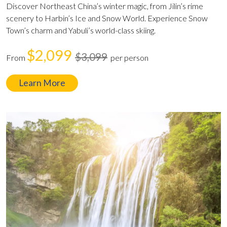
Discover Northeast China’s winter magic, from Jilin’s rime
scenery to Harbin’s Ice and Snow World. Experience Snow
Town’s charm and Yabuli’s world-class skiing.
$2,099
$3,099
From
per person
Learn More