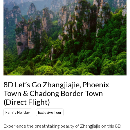
8D Let’s Go Zhangjiajie, Phoenix
Town & Chadong Border Town
(Direct Flight)
Family Holiday
Exclusive Tour
Experience the breathtaking beauty of Zhangjiajie on this 8D