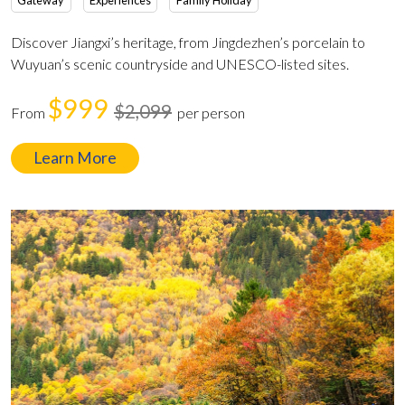
Gateway
Experiences
Family Holiday
Discover Jiangxi’s heritage, from Jingdezhen’s porcelain to
Wuyuan’s scenic countryside and UNESCO-listed sites.
$999
$2,099
From
per person
Learn More