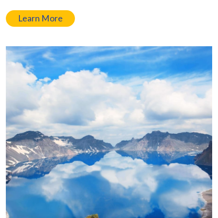
Learn More