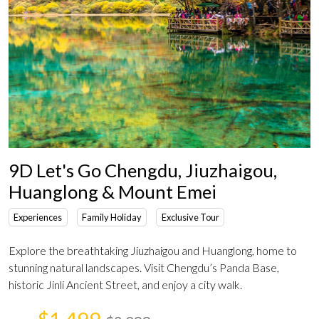
9D Let's Go Chengdu, Jiuzhaigou,
Huanglong & Mount Emei
Experiences
Family Holiday
Exclusive Tour
Explore the breathtaking Jiuzhaigou and Huanglong, home to
stunning natural landscapes. Visit Chengdu’s Panda Base,
historic Jinli Ancient Street, and enjoy a city walk.