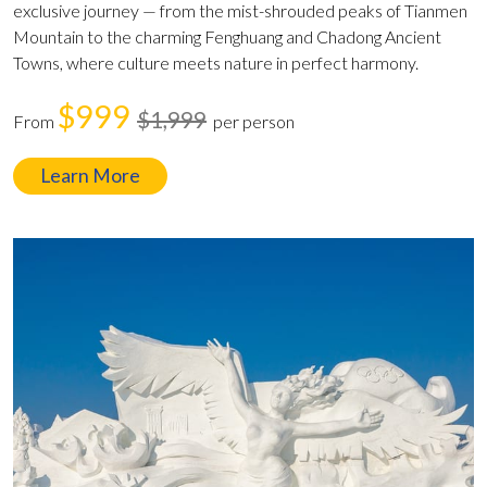
exclusive journey — from the mist-shrouded peaks of Tianmen
Mountain to the charming Fenghuang and Chadong Ancient
Towns, where culture meets nature in perfect harmony.
$999
$1,999
From
per person
Learn More