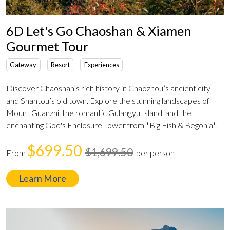
6D Let's Go Chaoshan & Xiamen
Gourmet Tour
Gateway
Resort
Experiences
Discover Chaoshan’s rich history in Chaozhou’s ancient city
and Shantou’s old town. Explore the stunning landscapes of
Mount Guanzhi, the romantic Gulangyu Island, and the
enchanting God's Enclosure Tower from *Big Fish & Begonia*.
$699.50
$1,699.50
From
per person
Learn More