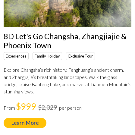
8D Let's Go Changsha, Zhangjiajie &
Phoenix Town
Experiences
Family Holiday
Exclusive Tour
Explore Changsha’s rich history, Fenghuang’s ancient charm,
and Zhangjiajie’s breathtaking landscapes. Walk the glass
bridge, cruise Baofeng Lake, and marvel at Tianmen Mountain’s
stunning views.
$999
$2,029
From
per person
Learn More