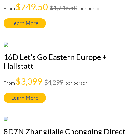
$749.50
$1,749.50
From
per person
Learn More
16D Let's Go Eastern Europe +
Hallstatt
$3,099
$4,299
From
per person
Learn More
8D7N Zhangjiajie Chongqing Direct