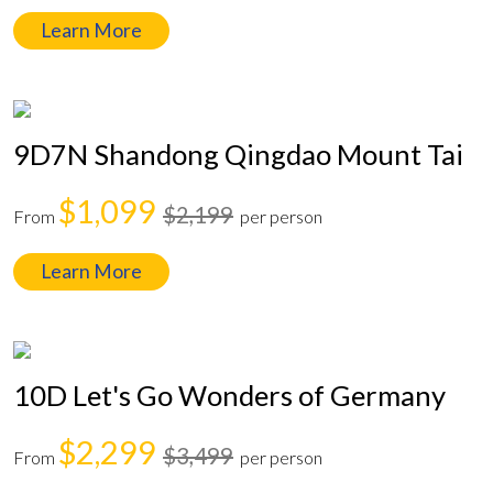
Learn More
9D7N Shandong Qingdao Mount Tai
$1,099
$2,199
From
per person
Learn More
10D Let's Go Wonders of Germany
$2,299
$3,499
From
per person