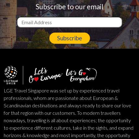
Subscribe to our email
Subscribe
LGE Travel Singapore was set up by experienced travel
professionals, whom are passionate about European &
Scandinavian destinations and always ready to share our love
for that region with our customers. To modern travellers
nowadays, travelling is all about experiences; the opportunity
to experience different cultures, take in the sights, and expand
horizons & knowledge and most importantly, the opportunity