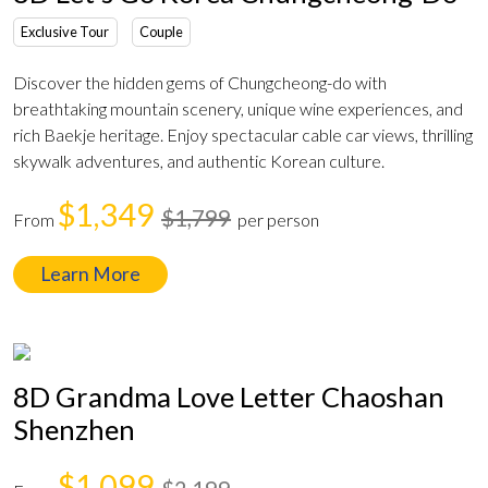
Exclusive Tour
Couple
Discover the hidden gems of Chungcheong-do with
breathtaking mountain scenery, unique wine experiences, and
rich Baekje heritage. Enjoy spectacular cable car views, thrilling
skywalk adventures, and authentic Korean culture.
$1,349
$1,799
From
per person
Learn More
8D Grandma Love Letter Chaoshan
Shenzhen
$1,099