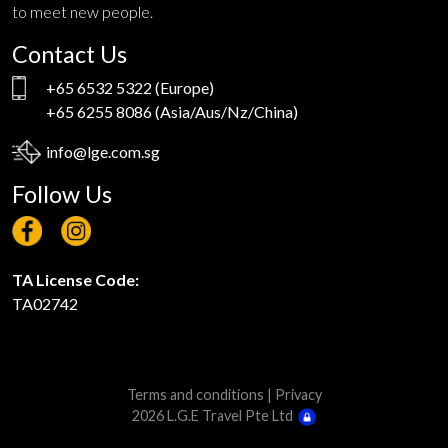
to meet new people.
Contact Us
+65 6532 5322
(Europe)
+65 6255 8086
(Asia/Aus/Nz/China)
info@lge.com.sg
Follow Us
TA License Code:
TA02742
Terms and conditions
|
Privacy
2026 L.G.E Travel Pte Ltd