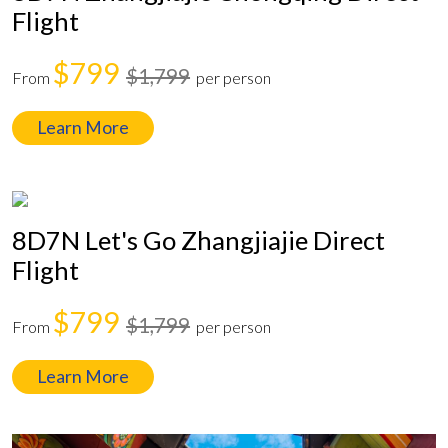
Flight
$799
$1,799
From
per person
Learn More
8D7N Let's Go Zhangjiajie Direct
Flight
$799
$1,799
From
per person
Learn More