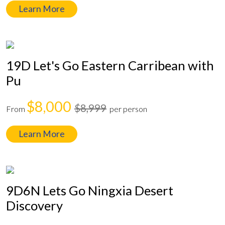
Learn More
19D Let's Go Eastern Carribean with
Pu
$8,000
$8,999
From
per person
Learn More
9D6N Lets Go Ningxia Desert
Discovery