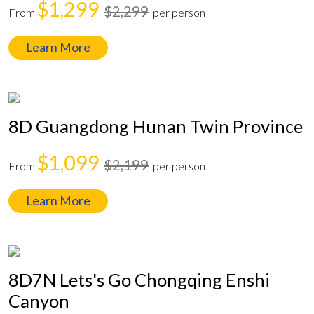
$1,299
$2,299
From
per person
Learn More
8D Guangdong Hunan Twin Province
$1,099
$2,199
From
per person
Learn More
8D7N Lets's Go Chongqing Enshi
Canyon