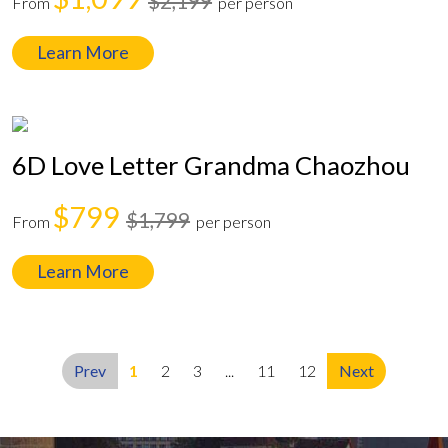
$2,199
From
per person
Learn More
6D Love Letter Grandma Chaozhou
$799
$1,799
From
per person
Learn More
Prev
1
2
3
...
11
12
Next