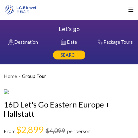
Let's go
Destination
Date
Package Tours
SEARCH
Home
Group Tour
16D Let's Go Eastern Europe +
Hallstatt
$2,899
$4,099
From
per person