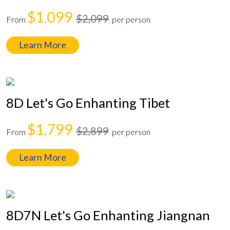
$1,099
$2,099
From
per person
Learn More
8D Let's Go Enhanting Tibet
$1,799
$2,899
From
per person
Learn More
8D7N Let's Go Enhanting Jiangnan