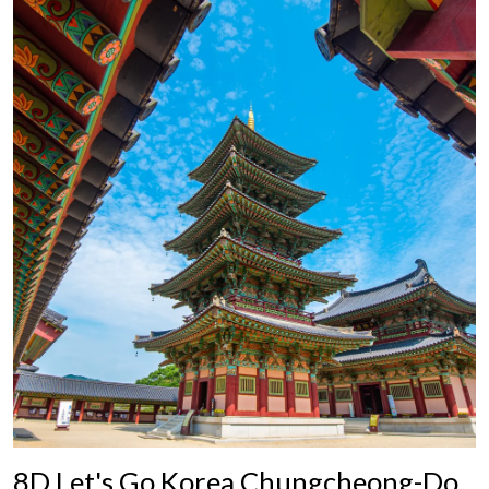
8D Let's Go Korea Chungcheong-Do