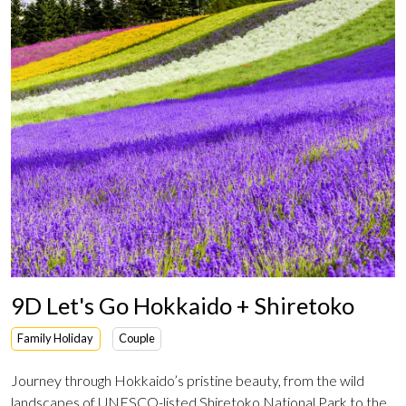
9D Let's Go Hokkaido + Shiretoko
Family Holiday
Couple
Journey through Hokkaido’s pristine beauty, from the wild
landscapes of UNESCO-listed Shiretoko National Park to the