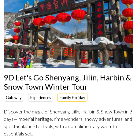
9D Let's Go Shenyang, Jilin, Harbin &
Snow Town Winter Tour
Gateway
Experiences
Family Holiday
Discover the magic of Shenyang, Jilin, Harbin & Snow Town in 9
days—imperial heritage, rime wonders, snowy adventures, and
spectacular ice festivals, with a complimentary warmth
essentials set.