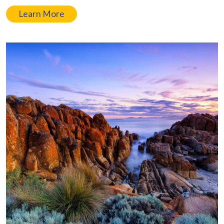
Learn More