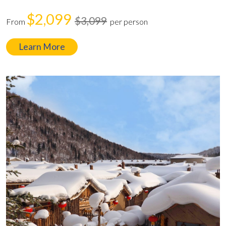
$2,099
$3,099
From
per person
Learn More