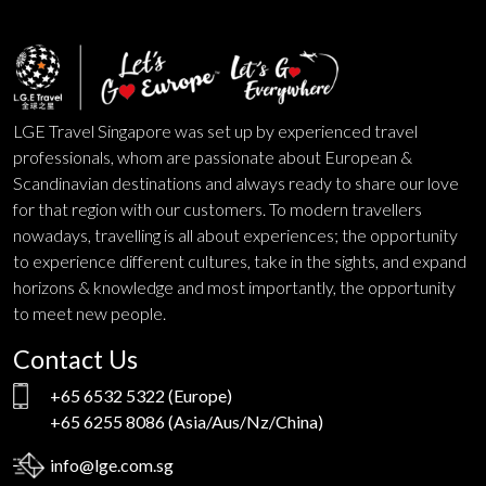
LGE Travel Singapore was set up by experienced travel
professionals, whom are passionate about European &
Scandinavian destinations and always ready to share our love
for that region with our customers. To modern travellers
nowadays, travelling is all about experiences; the opportunity
to experience different cultures, take in the sights, and expand
horizons & knowledge and most importantly, the opportunity
to meet new people.
Contact Us
+65 6532 5322
(Europe)
+65 6255 8086
(Asia/Aus/Nz/China)
info@lge.com.sg