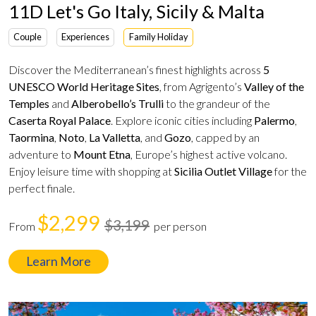
11D Let's Go Italy, Sicily & Malta
Couple
Experiences
Family Holiday
Discover the Mediterranean’s finest highlights across
5
UNESCO World Heritage Sites
, from Agrigento’s
Valley of the
Temples
and
Alberobello’s Trulli
to the grandeur of the
Caserta Royal Palace
. Explore iconic cities including
Palermo
,
Taormina
,
Noto
,
La Valletta
, and
Gozo
, capped by an
adventure to
Mount Etna
, Europe’s highest active volcano.
Enjoy leisure time with shopping at
Sicilia Outlet Village
for the
perfect finale.
$2,299
$3,199
From
per person
Learn More