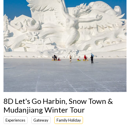
8D Let's Go Harbin, Snow Town &
Mudanjiang Winter Tour
Experiences
Gateway
Family Holiday