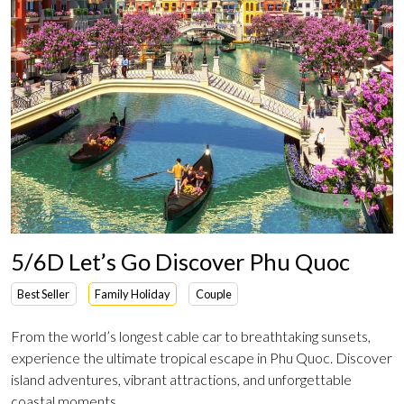
5/6D Let’s Go Discover Phu Quoc
Best Seller
Family Holiday
Couple
From the world’s longest cable car to breathtaking sunsets,
experience the ultimate tropical escape in Phu Quoc. Discover
island adventures, vibrant attractions, and unforgettable
coastal moments.