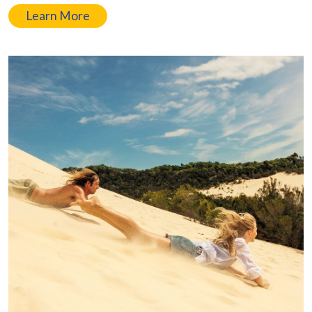
Learn More