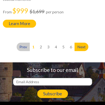
$999
$1,699
From
per person
Learn More
Prev
1
2
3
4
5
6
Next
Subscribe to our email
Subscribe