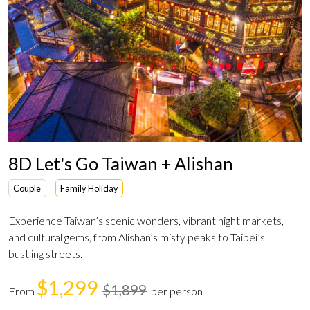
8D Let's Go Taiwan + Alishan
Couple
Family Holiday
Experience Taiwan’s scenic wonders, vibrant night markets,
and cultural gems, from Alishan’s misty peaks to Taipei’s
bustling streets.
$1,299
$1,899
From
per person