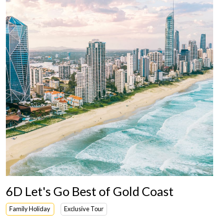
6D Let's Go Best of Gold Coast
Family Holiday
Exclusive Tour