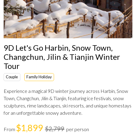
9D Let's Go Harbin, Snow Town,
Changchun, Jilin & Tianjin Winter
Tour
Couple
Family Holiday
Experience a magical 9D winter journey across Harbin, Snow
Town, Changchun, Jilin & Tianjin, featuring ice festivals, snow
sculptures, rime landscapes, ski resorts, and unique homestays
for an unforgettable snowy adventure.
$1,899
$2,799
From
per person