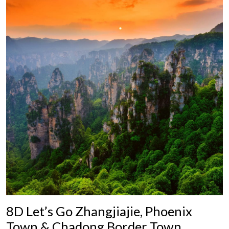
8D Let’s Go Zhangjiajie, Phoenix
Town & Chadong Border Town