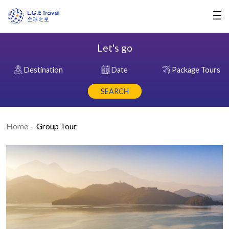
Let's go
Destination
Date
Package Tours
SEARCH
Home
Group Tour