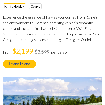
Family Holiday
Couple
Experience the essence of Italy as you journey from Rome’s
ancient wonders to Florence’s artistry, Venice’s romantic
canals, and the colorful charm of Cinque Terre. Visit Pisa,
Verona, and Milan’s landmarks, explore hilltop villages like San
Gimignano, and enjoy luxury shopping at Designer Outlet.
$2,199
$3,599
From
per person
Learn More