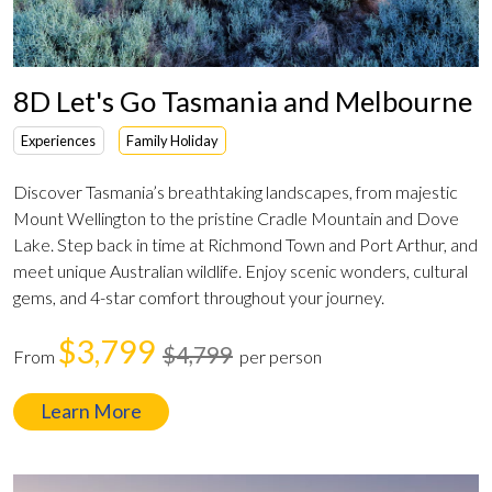
8D Let's Go Tasmania and Melbourne
Experiences
Family Holiday
Discover Tasmania’s breathtaking landscapes, from majestic
Mount Wellington to the pristine Cradle Mountain and Dove
Lake. Step back in time at Richmond Town and Port Arthur, and
meet unique Australian wildlife. Enjoy scenic wonders, cultural
gems, and 4-star comfort throughout your journey.
$3,799
$4,799
From
per person
Learn More