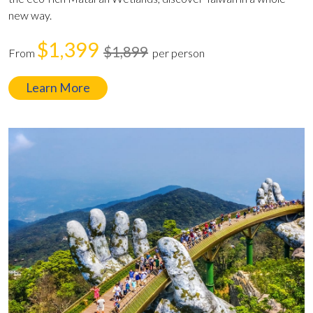
new way.
$1,399
$1,899
From
per person
Learn More