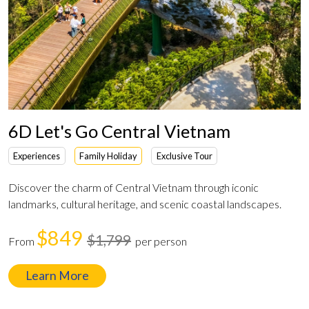
6D Let's Go Central Vietnam
Experiences
Family Holiday
Exclusive Tour
Discover the charm of Central Vietnam through iconic
landmarks, cultural heritage, and scenic coastal landscapes.
$849
$1,799
From
per person
Learn More