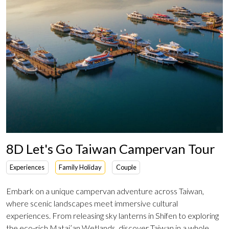
8D Let's Go Taiwan Campervan Tour
Experiences
Family Holiday
Couple
Embark on a unique campervan adventure across Taiwan,
where scenic landscapes meet immersive cultural
experiences. From releasing sky lanterns in Shifen to exploring
the eco-rich Matai’an Wetlands, discover Taiwan in a whole