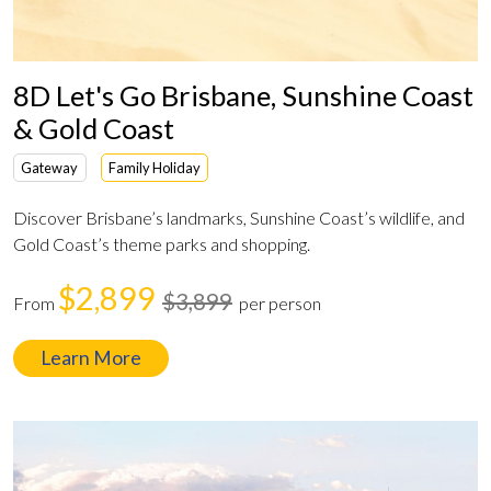
8D Let's Go Brisbane, Sunshine Coast
& Gold Coast
Gateway
Family Holiday
Discover Brisbane’s landmarks, Sunshine Coast’s wildlife, and
Gold Coast’s theme parks and shopping.
$2,899
$3,899
From
per person
Learn More