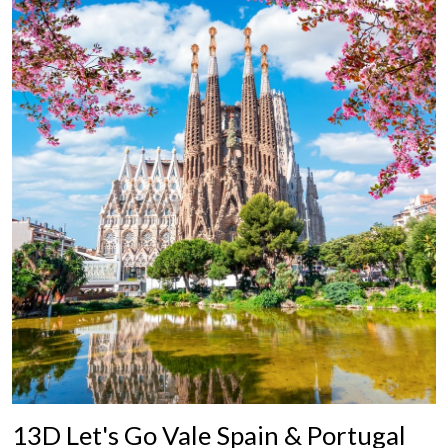
13D Let's Go Vale Spain & Portugal