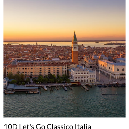
10D Let's Go Classico Italia