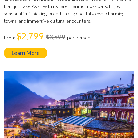
tranquil Lake Akan with its rare marimo moss balls. Enjoy
seasonal fruit picking, breathtaking coastal views, charming
towns, and immersive cultural encounters.
$2,799
$3,599
From
per person
Learn More