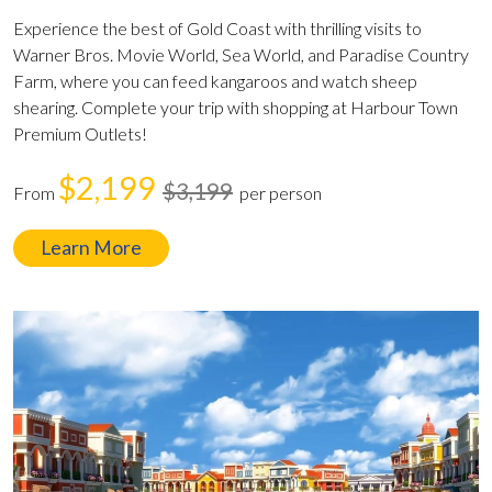
Experience the best of Gold Coast with thrilling visits to
Warner Bros. Movie World, Sea World, and Paradise Country
Farm, where you can feed kangaroos and watch sheep
shearing. Complete your trip with shopping at Harbour Town
Premium Outlets!
$2,199
$3,199
From
per person
Learn More