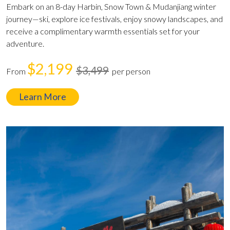
Embark on an 8-day Harbin, Snow Town & Mudanjiang winter
journey—ski, explore ice festivals, enjoy snowy landscapes, and
receive a complimentary warmth essentials set for your
adventure.
$2,199
$3,499
From
per person
Learn More