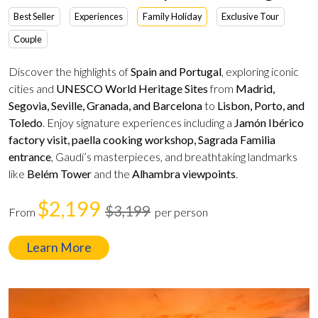
Best Seller
Experiences
Family Holiday
Exclusive Tour
Couple
Discover the highlights of
Spain and Portugal
, exploring iconic
cities and
UNESCO World Heritage Sites
from
Madrid,
Segovia, Seville, Granada, and Barcelona
to
Lisbon, Porto, and
Toledo
. Enjoy signature experiences including a
Jamón Ibérico
factory visit, paella cooking workshop, Sagrada Familia
entrance
, Gaudí’s masterpieces, and breathtaking landmarks
like
Belém Tower
and the
Alhambra viewpoints
.
$2,199
$3,199
From
per person
Learn More