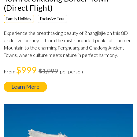
(Direct Flight)
Family Holiday
Exclusive Tour
Experience the breathtaking beauty of Zhangjiajie on this 8D
exclusive journey — from the mist-shrouded peaks of Tianmen
Mountain to the charming Fenghuang and Chadong Ancient
Towns, where culture meets nature in perfect harmony.
$999
$1,999
From
per person
Learn More