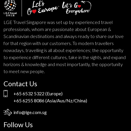
LGE Travel Singapore was set up by experienced travel
professionals, whom are passionate about European &
Scandinavian destinations and always ready to share our love
for that region with our customers. To modern travellers
nowadays, travelling is all about experiences; the opportunity
to experience different cultures, take in the sights, and expand
horizons & knowledge and most importantly, the opportunity
to meet new people.
Contact Us
+65 6532 5322
(Europe)
+65 6255 8086
(Asia/Aus/Nz/China)
info@lge.com.sg
Follow Us