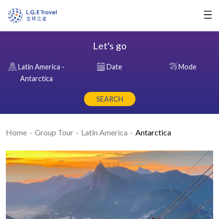
Let's go
Latin America -
Date
Mode
Antarctica
SEARCH
Home
Group Tour
Latin America
Antarctica