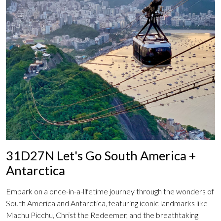
31D27N Let's Go South America +
Antarctica
Embark on a once-in-a-lifetime journey through the wonders of
South America and Antarctica, featuring iconic landmarks like
Machu Picchu, Christ the Redeemer, and the breathtaking