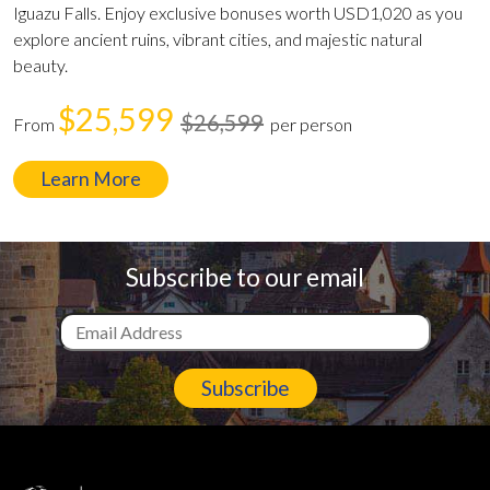
Iguazu Falls. Enjoy exclusive bonuses worth USD1,020 as you
explore ancient ruins, vibrant cities, and majestic natural
beauty.
$25,599
$26,599
From
per person
Learn More
Subscribe to our email
Subscribe