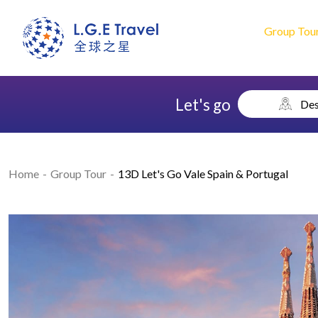
Group Tou
Let's go
Des
Home
Group Tour
13D Let's Go Vale Spain & Portugal