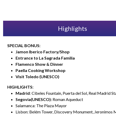
Highlights
SPECIAL BONUS:
Jamon Iberico Factory/Shop
Entrance to La Sagrada Familia
Flamenco Show & Dinner
Paella Cooking Workshop
Visit Toledo (UNESCO)
HIGHLIGHTS:
Madrid
: Cibeles Fountain, Puerta del Sol, Real Madrid S
Segovia(UNESCO):
Roman Aqueduct
Salamanca: The Plaza Mayor
Lisbon: Belém Tower, Discovery Monument, Jeronimos 