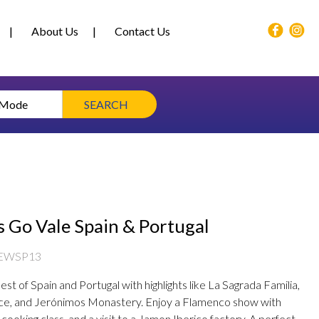
About Us
Contact Us
 Mode
SEARCH
s Go Vale Spain & Portugal
EWSP13
st of Spain and Portugal with highlights like La Sagrada Familia,
ce, and Jerónimos Monastery. Enjoy a Flamenco show with
a cooking class, and a visit to a Jamon Iberico factory. A perfect