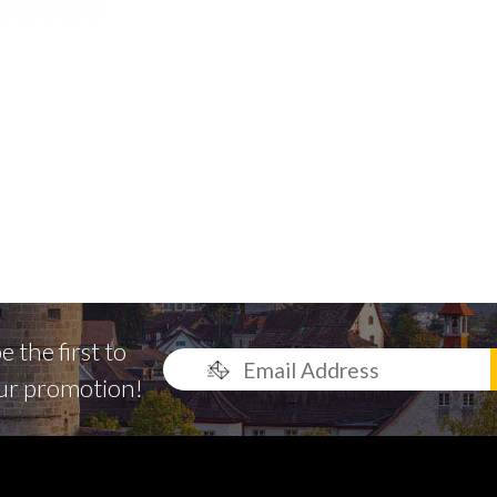
 the first to
ur promotion!