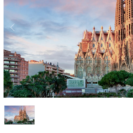
Previous