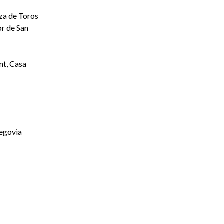
aza de Toros
r de San
t, Casa
Segovia