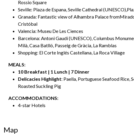
Rossio Square
Seville: Plaza de Espana, Seville Cathedral (UNESCO),Pl
Granada: Fantastic view of Alhambra Palace fromMirado
Cristóbal
Valencia: Museu De Les Ciences
Barcelona: Antoni Gaudí (UNESCO), Columbus Monumen
Milà, Casa Batlló, Passeig de Gràcia, La Ramblas
Shopping: El Corte Inglés Castellana, La Roca Village
MEALS:
10 Breakfast | 1 Lunch | 7 Dinner
Delicacies Highlight
: Paella, Portuguese Seafood Rice, 
Roasted Suckling Pig
ACCOMMODATIONS:
4-star Hotels
Map