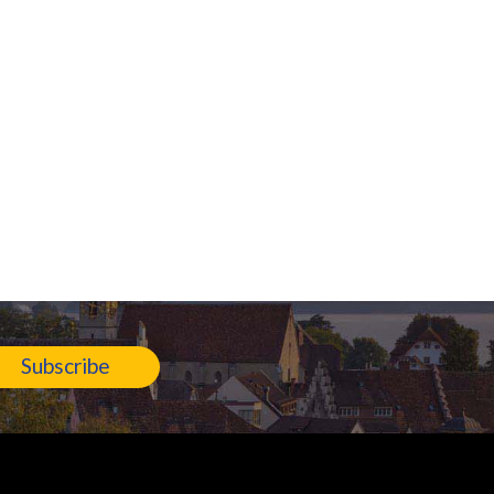
Subscribe