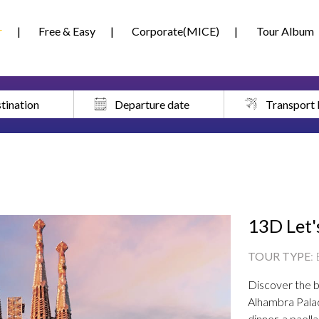
r
Free & Easy
Corporate(MICE)
Tour Album
tination
Departure date
Transport
13D Let'
TOUR TYPE
:
Discover the be
Alhambra Pala
dinner, a paell