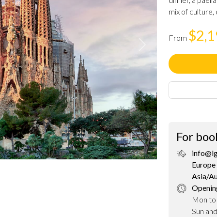
mix of culture, 
$2,
From
Next
For boo
info@l
Europe 
Asia/A
Openin
Mon to
Sun an