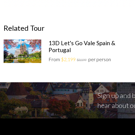
Related Tour
13D Let's Go Vale Spain &
Portugal
From
$2,199
per person
$3,199
Sign up and be
hear about o