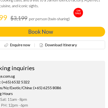
cuisine, and iconic sights.
ON
SALE
199
$3,199
per person (twin-sharing)
Book Now
Enquire now
|
Download Itinerary
king inquiries
ge.com.sg
: (+65) 6532 5322
us/Nz/Exotic/China: (+65) 6255 8086
g Hours
 Sat: 11am - 8pm
d PH: 12pm - 6pm