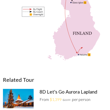
Related Tour
8D Let's Go Aurora Lapland
From
$1,399
per person
$2,199