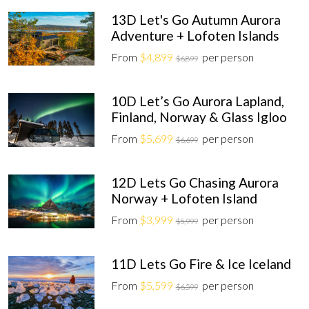
13D Let's Go Autumn Aurora
Adventure + Lofoten Islands
From
$4,899
per person
$6,899
10D Let’s Go Aurora Lapland,
Finland, Norway & Glass Igloo
From
$5,699
per person
$6,699
12D Lets Go Chasing Aurora
Norway + Lofoten Island
From
$3,999
per person
$5,999
11D Lets Go Fire & Ice Iceland
From
$5,599
per person
$6,599