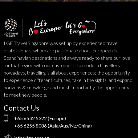
LGE Travel Singapore was set up by experienced travel
professionals, whom are passionate about European &
Scandinavian destinations and always ready to share our love
for that region with our customers. To modern travellers
nowadays, travelling is all about experiences; the opportunity
to experience different cultures, take in the sights, and expand
horizons & knowledge and most importantly, the opportunity
to meet new people.
Contact Us
+65 6532 5322
(Europe)
+65 6255 8086
(Asia/Aus/Nz/China)
info@lge.com.sg