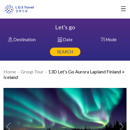
Let's go
Destination
Date
Mode
SEARCH
Home
Group Tour
13D Let's Go Aurora Lapland Finland +
Iceland
Previous
Nex