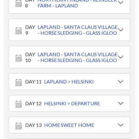
8
FARM - LAPLAND
DAY
LAPLAND - SANTA CLAUS VILLAGE
9
- HORSE SLEDGING - GLASS IGLOO
DAY
LAPLAND - SANTA CLAUS VILLAGE
10
- HORSE SLEDGING - GLASS IGLOO
DAY 11
LAPLAND > HELSINKI
DAY 12
HELSINKI > DEPARTURE
DAY 13
HOME SWEET HOME