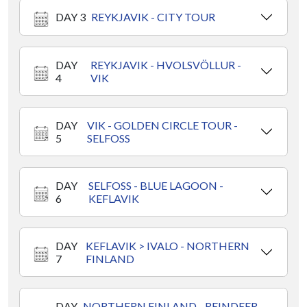
DAY 3
REYKJAVIK - CITY TOUR
DAY
REYKJAVIK - HVOLSVÖLLUR -
4
VIK
DAY
VIK - GOLDEN CIRCLE TOUR -
5
SELFOSS
DAY
SELFOSS - BLUE LAGOON -
6
KEFLAVIK
DAY
KEFLAVIK > IVALO - NORTHERN
7
FINLAND
DAY
NORTHERN FINLAND - REINDEER