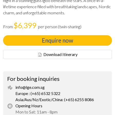
night in a stunning glass igloo beneath the stars. A once-in-a-
lifetime experience filled with breathtaking landscapes, Nordic
charm, and unforgettable moments.
$6,399
From
per person (twin-sharing)
Enquire now
Download Itinerary
For booking inquiries
info@lge.com.sg
Europe : (+65) 6532 5322
Asia/Aus/Nz/Exotic/China: (+65) 6255 8086
Opening Hours
Mon to Sat: 11am - 8pm