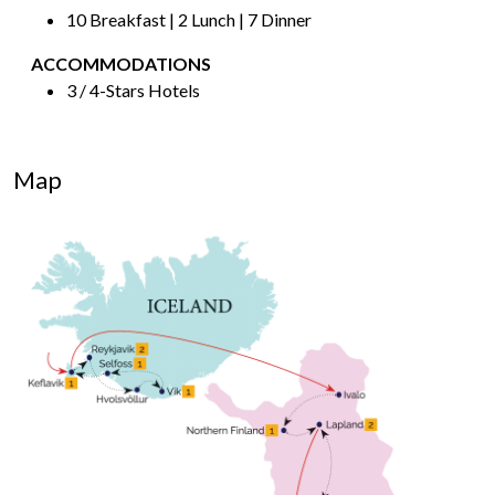
10 Breakfast | 2 Lunch | 7 Dinner
ACCOMMODATIONS
3 / 4-Stars Hotels
Map