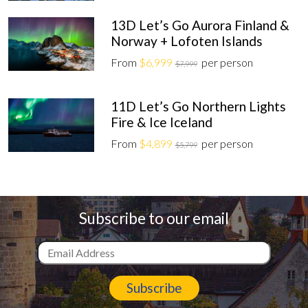
13D Let’s Go Aurora Finland &
Norway + Lofoten Islands
From
$6,999
per person
$7,999
11D Let’s Go Northern Lights
Fire & Ice Iceland
From
$4,899
per person
$5,799
Subscribe to our email
Subscribe