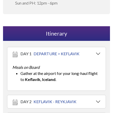
Sun and PH: 12pm - 6pm
Itinerary
DAY 1
DEPARTURE > KEFLAVIK
Meals on Board
Gather at the airport for your long-haul flight
to
Keflavik, Iceland
.
DAY 2
KEFLAVIK - REYKJAVIK