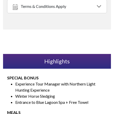
Terms & Conditions Apply
Highlights
SPECIAL BONUS
Experience Tour Manager with Northern Light
Hunting Experience
Winter Horse Sledging
Entrance to Blue Lagoon Spa + Free Towel
MEALS