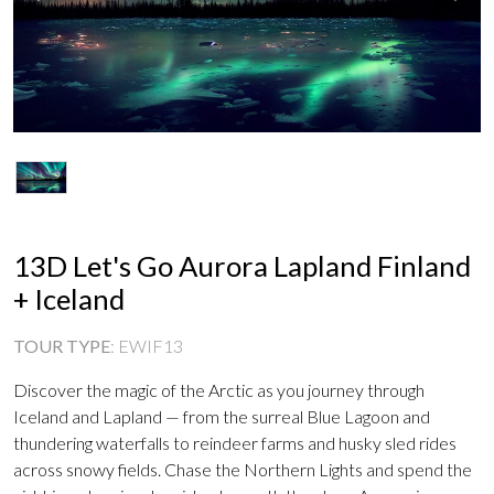
13D Let's Go Aurora Lapland Finland
+ Iceland
TOUR TYPE
:
EWIF13
Discover the magic of the Arctic as you journey through
Iceland and Lapland — from the surreal Blue Lagoon and
thundering waterfalls to reindeer farms and husky sled rides
across snowy fields. Chase the Northern Lights and spend the