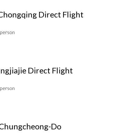
Chongqing Direct Flight
 person
gjiajie Direct Flight
 person
a Chungcheong-Do