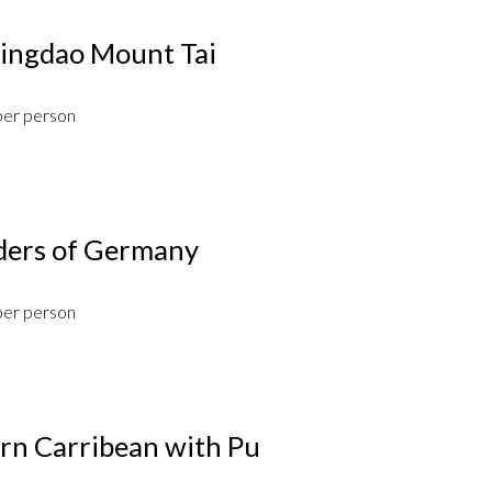
ngdao Mount Tai
per person
ders of Germany
per person
ern Carribean with Pu