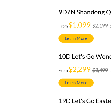
9D7N Shandong Qi
$1,099
$2,199
From
Learn More
10D Let's Go Won
$2,299
$3,499
From
Learn More
19D Let's Go East