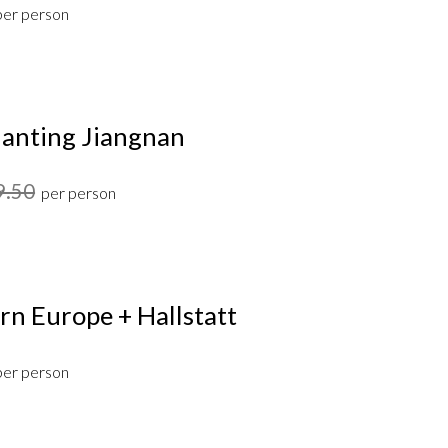
per person
anting Jiangnan
9.50
per person
rn Europe + Hallstatt
per person