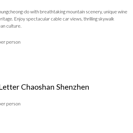
hungcheong-do with breathtaking mountain scenery, unique wine
itage. Enjoy spectacular cable car views, thrilling skywalk
an culture.
per person
Letter Chaoshan Shenzhen
per person