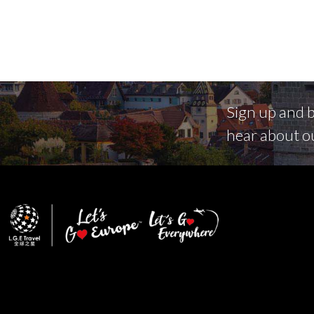
Sign up and be
hear about o