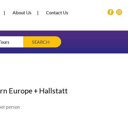
About Us
Contact Us
Tours
SEARCH
rn Europe + Hallstatt
per person