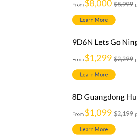
$8,000
$8,999
From
Learn More
9D6N Lets Go Ning
$1,299
$2,299
From
Learn More
8D Guangdong Hun
$1,099
$2,199
From
Learn More