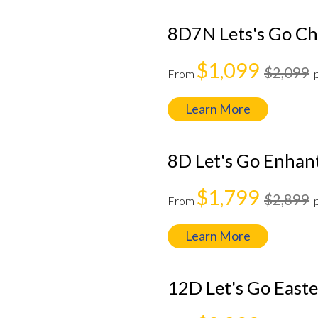
8D7N Lets's Go C
$1,099
$2,099
From
Learn More
8D Let's Go Enhan
$1,799
$2,899
From
Learn More
12D Let's Go East