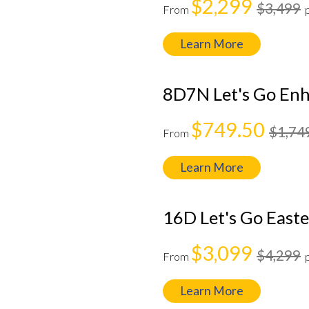
$2,299
$3,499
From
Learn More
8D7N Let's Go Enh
$749.50
$1,74
From
Learn More
16D Let's Go Easte
$3,099
$4,299
From
Learn More