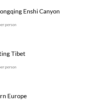
hongqing Enshi Canyon
per person
ting Tibet
per person
ern Europe