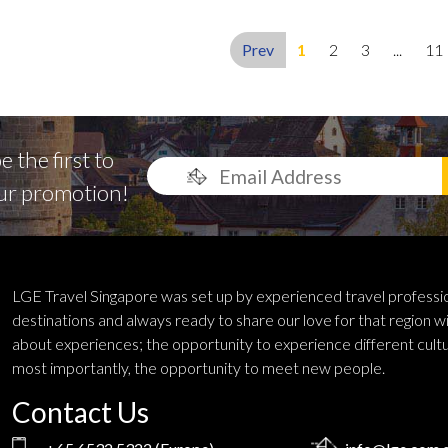
Prev
1
2
3
...
11
 the first to
ur promotion!
LGE Travel Singapore was set up by experienced travel profess
destinations and always ready to share our love for that region wi
about experiences; the opportunity to experience different cultu
most importantly, the opportunity to meet new people.
Contact Us