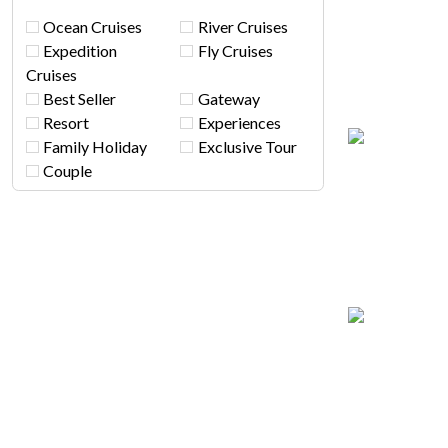
Ocean Cruises
River Cruises
Expedition
Fly Cruises
Cruises
Best Seller
Gateway
Resort
Experiences
Family Holiday
Exclusive Tour
Couple