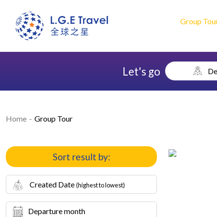
Group Tou
Let's go
De
Home
Group Tour
Sort result by:
Created Date
(highest to lowest)
Departure month