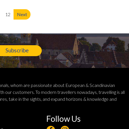
12
Next
Subscribe
ionals, whom are passionate about European & Scandinavian
th our customers. To modern travellers nowadays, travelling is all
res, take in the sights, and expand horizons & knowledge and
Follow Us