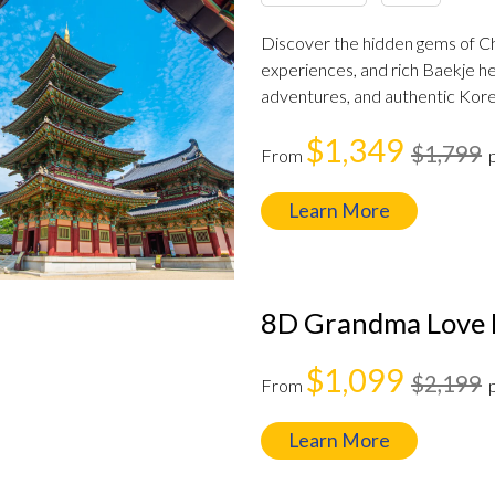
Discover the hidden gems of C
experiences, and rich Baekje her
adventures, and authentic Kore
$1,349
$1,799
From
Learn More
8D Grandma Love 
$1,099
$2,199
From
Learn More