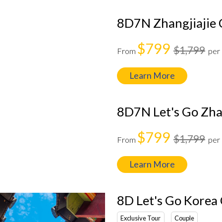
8D7N Zhangjiajie 
$799
$1,799
From
per
Learn More
8D7N Let's Go Zhan
$799
$1,799
From
per
Learn More
8D Let's Go Kore
Exclusive Tour
Couple