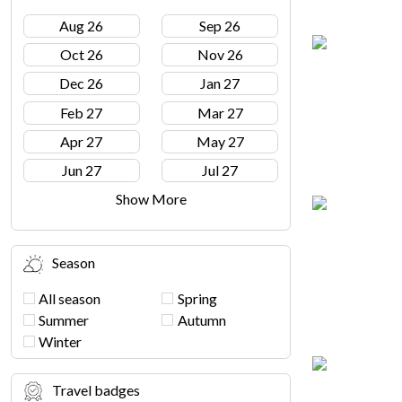
Aug 26
Sep 26
Oct 26
Nov 26
Dec 26
Jan 27
Feb 27
Mar 27
Apr 27
May 27
Jun 27
Jul 27
Show More
Season
All season
Spring
Summer
Autumn
Winter
Travel badges