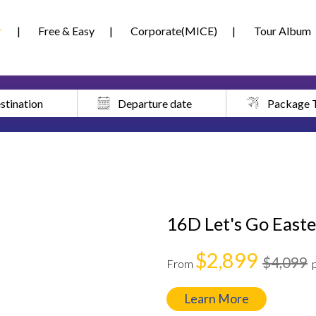
r
Free & Easy
Corporate(MICE)
Tour Album
stination
Departure date
Package 
16D Let's Go Easte
$2,899
$4,099
From
Learn More