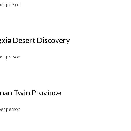
per person
xia Desert Discovery
per person
an Twin Province
per person