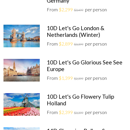
Germany
From
$2,299
per person
$3,499
10D Let's Go London &
Netherlands (Winter)
From
$2,899
per person
$3,399
10D Let's Go Glorious See See
Europe
From
$1,399
per person
$2,399
10D Let's Go Flowery Tulip
Holland
From
$2,399
per person
$3,399