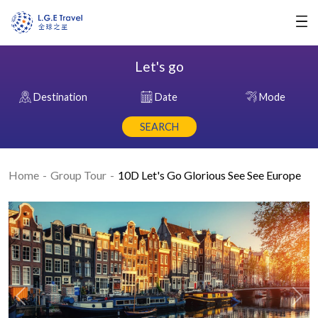
Let's go
Destination
Date
Mode
SEARCH
Home
Group Tour
10D Let's Go Glorious See See Europe
Previous
Nex