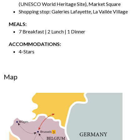
(UNESCO World Heritage Site), Market Square
Shopping stop: Galeries Lafayette, La Vallée Village
MEALS:
7 Breakfast | 2 Lunch | 1 Dinner
ACCOMMODATIONS:
4-Stars
Map