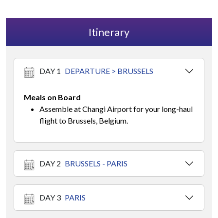
Itinerary
DAY 1
DEPARTURE > BRUSSELS
Meals on Board
Assemble at Changi Airport for your long-haul
flight to Brussels, Belgium.
DAY 2
BRUSSELS - PARIS
DAY 3
PARIS