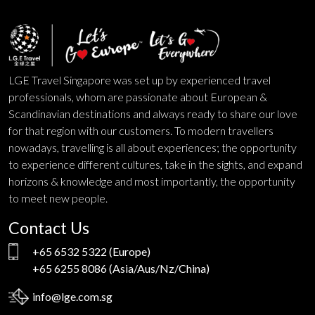
LGE Travel Singapore was set up by experienced travel
professionals, whom are passionate about European &
Scandinavian destinations and always ready to share our love
for that region with our customers. To modern travellers
nowadays, travelling is all about experiences; the opportunity
to experience different cultures, take in the sights, and expand
horizons & knowledge and most importantly, the opportunity
to meet new people.
Contact Us
+65 6532 5322
(Europe)
+65 6255 8086
(Asia/Aus/Nz/China)
info@lge.com.sg