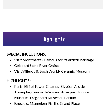
Highlights
SPECIAL INCLUSIONS:
Visit Montmarte - Famous for its artistic heritage.
Onboard Seine River Cruise
Visit Villeroy & Boch World- Ceramic Museum
HIGHLIGHTS:
Paris: Eiff el Tower, Champs-Élysées, Arc de
Triomphe, Concorde Square, drive past Louvre
Museum, Fragonard Musée du Parfum
Brussels: Manneken Pis, the Grand Place