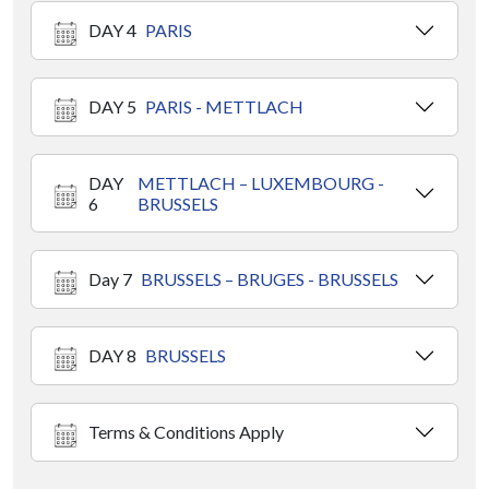
DAY 4
PARIS
DAY 5
PARIS - METTLACH
DAY
METTLACH – LUXEMBOURG -
6
BRUSSELS
Day 7
BRUSSELS – BRUGES - BRUSSELS
DAY 8
BRUSSELS
Terms & Conditions Apply