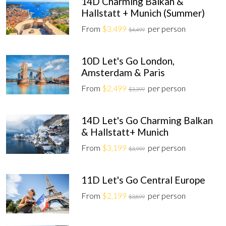
14D Charming Balkan &
Hallstatt + Munich (Summer)
From
$3,499
per person
$4,499
10D Let's Go London,
Amsterdam & Paris
From
$2,499
per person
$3,399
14D Let's Go Charming Balkan
& Hallstatt+ Munich
From
$3,199
per person
$3,999
11D Let's Go Central Europe
From
$2,199
per person
$3,899