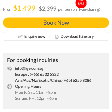
ON
SALE
$1,499
$2,399
From
per person (twin-sharing)
Book Now
Enquire now
|
Download Itinerary
For booking inquiries
info@lge.com.sg
Europe : (+65) 6532 5322
Asia/Aus/Nz/Exotic/China: (+65) 6255 8086
Opening Hours
Mon to Sat: 11am - 8pm
Sun and PH: 12pm - 6pm