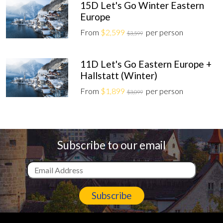
15D Let's Go Winter Eastern
Europe
From
$2,599
per person
$3,599
11D Let's Go Eastern Europe +
Hallstatt (Winter)
From
$1,899
per person
$3,099
Subscribe to our email
Subscribe