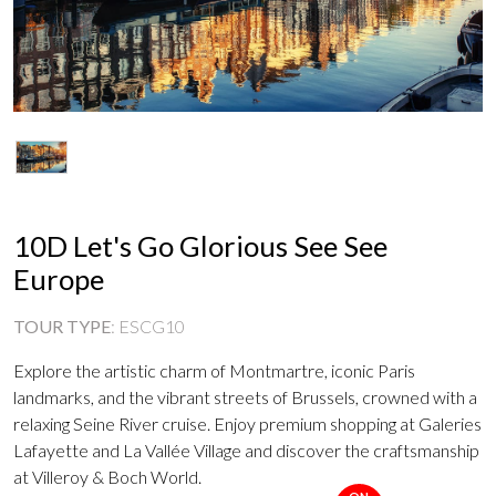
10D Let's Go Glorious See See
Europe
TOUR TYPE
:
ESCG10
Explore the artistic charm of Montmartre, iconic Paris
landmarks, and the vibrant streets of Brussels, crowned with a
relaxing Seine River cruise. Enjoy premium shopping at Galeries
Lafayette and La Vallée Village and discover the craftsmanship
at Villeroy & Boch World.