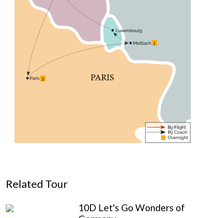
Related Tour
10D Let's Go Wonders of