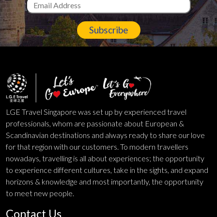
Subscribe
LGE Travel Singapore was set up by experienced travel
professionals, whom are passionate about European &
Scandinavian destinations and always ready to share our love
for that region with our customers. To modern travellers
nowadays, travelling is all about experiences; the opportunity
to experience different cultures, take in the sights, and expand
horizons & knowledge and most importantly, the opportunity
to meet new people.
Contact Us