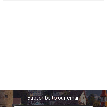
Subscribe to our email