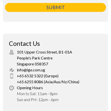
SUBMIT
Contact Us
101 Upper Cross Street, B1-01A
People's Park Centre
Singapore 058357
info@lge.com.sg
+65 6532 5322 (Europe)
+65 6255 8086 (Asia/Aus/Nz/China)
Opening Hours
Mon to Sat: 11am - 8pm
Sun and PH: 12pm - 6pm