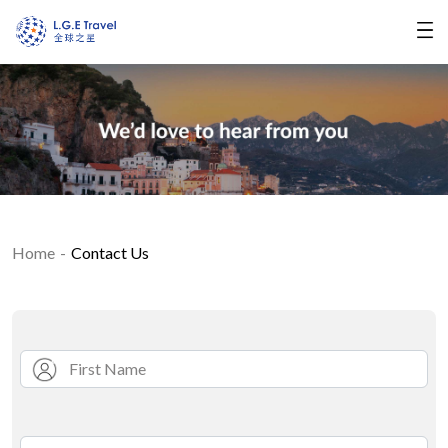
Home
Contact Us