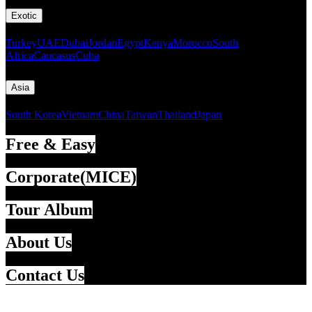
Exotic
Turkey
UAE
Dubai
Jordan
Egypt
Kenya
Morocco
South
Africa
Caucasus
Cuba
Asia
South Korea
Vietnam
China
Taiwan
Thailand
Japan
Free & Easy
Corporate(MICE)
Tour Album
About Us
Contact Us