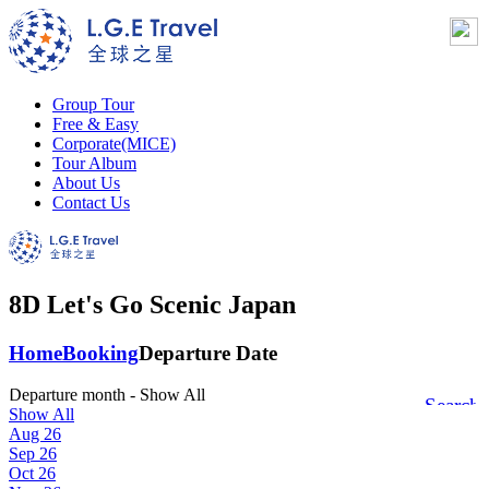
Group Tour
Free & Easy
Corporate(MICE)
Tour Album
About Us
Contact Us
8D Let's Go Scenic Japan
Home
Booking
Departure Date
Departure month
- Show All
Search
Show All
Aug 26
Sep 26
Oct 26