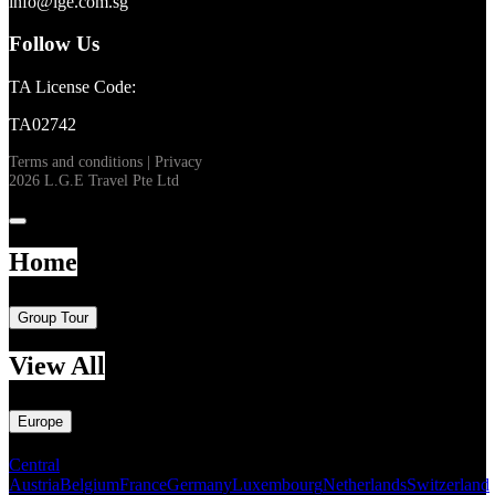
info@lge.com.sg
Follow Us
TA License Code:
TA02742
Terms and conditions
|
Privacy
2026 L.G.E Travel Pte Ltd
Home
Group Tour
View All
Europe
Central
Austria
Belgium
France
Germany
Luxembourg
Netherlands
Switzerland