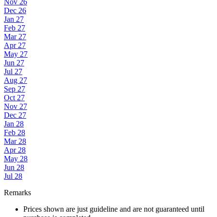
Nov 26
Dec 26
Jan 27
Feb 27
Mar 27
Apr 27
May 27
Jun 27
Jul 27
Aug 27
Sep 27
Oct 27
Nov 27
Dec 27
Jan 28
Feb 28
Mar 28
Apr 28
May 28
Jun 28
Jul 28
Remarks
Prices shown are just guideline and are not guaranteed until