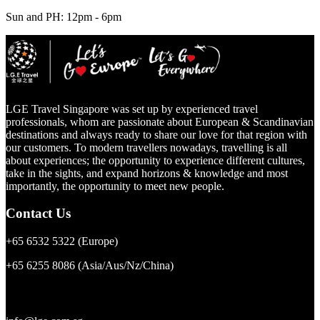
Sun and PH: 12pm - 6pm
LGE Travel Singapore was set up by experienced travel
professionals, whom are passionate about European & Scandinavian
destinations and always ready to share our love for that region with
our customers. To modern travellers nowadays, travelling is all
about experiences; the opportunity to experience different cultures,
take in the sights, and expand horizons & knowledge and most
importantly, the opportunity to meet new people.
Contact Us
+65 6532 5322
(Europe)
+65 6255 8086
(Asia/Aus/Nz/China)