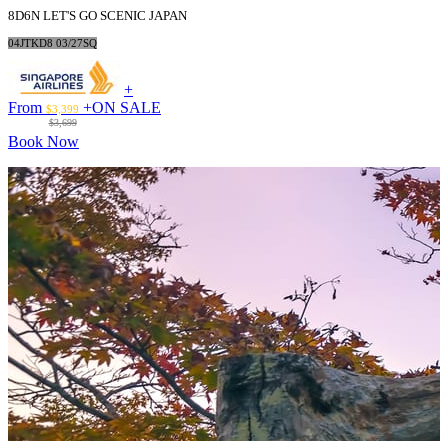
8D6N LET'S GO SCENIC JAPAN
04JTKD8 03/27SQ
+
From
+
ON SALE
$3,399
$3,699
Book Now