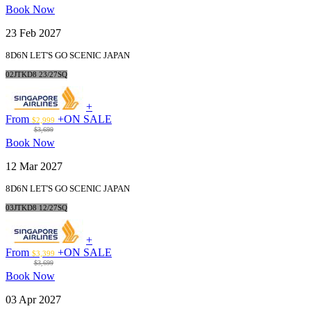
Book Now
23 Feb 2027
8D6N LET'S GO SCENIC JAPAN
02JTKD8 23/27SQ
+
From
+
ON SALE
$2,999
$3,699
Book Now
12 Mar 2027
8D6N LET'S GO SCENIC JAPAN
03JTKD8 12/27SQ
+
From
+
ON SALE
$3,399
$3,699
Book Now
03 Apr 2027