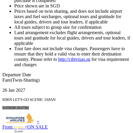
purchase is completed
Price shown are in SGD
Prices based on twin sharing, and does not include airport
taxes and fuel surcharges, optional tours and gratitude for
local guides, drivers and tour leaders, if applicable
All tours subject to group size for confirmation
Land arrangement excludes flight arrangements, optional
tours and gratitude for local guides, drivers and tour leaders, if
applicable
Tour fare does not include visa charges. Passengers have to
ensure that they hold a valid visa to enter their destination
country. Please refer to
http://cibtvisas.sg
for visa requirement
and charges
Departure Date
Fare(Twin-Sharing)
26 Jan 2027
8D6N LET'S GO SCENIC JAPAN
01JTKD8 26/27SQ
+
From
+
ON SALE
$3,099
$3,699