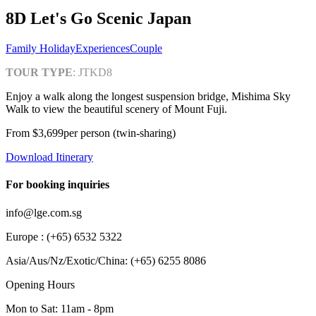
8D Let's Go Scenic Japan
Family Holiday
Experiences
Couple
TOUR TYPE
:
JTKD8
Enjoy a walk along the longest suspension bridge, Mishima Sky
Walk to view the beautiful scenery of Mount Fuji.
From
$3,699
per person (twin-sharing)
Download Itinerary
For booking inquiries
info@lge.com.sg
Europe : (+65) 6532 5322
Asia/Aus/Nz/Exotic/China: (+65) 6255 8086
Opening Hours
Mon to Sat: 11am - 8pm