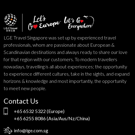
LGE Travel Singapore was set up by experienced travel
professionals, whom are passionate about European &
Scandinavian destinations and always ready to share our love
for that region with our customers. To modern travellers
nowadays, travelling is all about experiences; the opportunity
to experience different cultures, take in the sights, and expand
horizons & knowledge and most importantly, the opportunity
to meet new people.
Contact Us
+65 6532 5322
(Europe)
+65 6255 8086
(Asia/Aus/Nz/China)
info@lge.com.sg