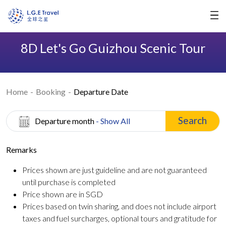
8D Let's Go Guizhou Scenic Tour
Home
Booking
Departure Date
Search
Departure month
- Show All
Remarks
Prices shown are just guideline and are not guaranteed
until purchase is completed
Price shown are in SGD
Prices based on twin sharing, and does not include airport
taxes and fuel surcharges, optional tours and gratitude for