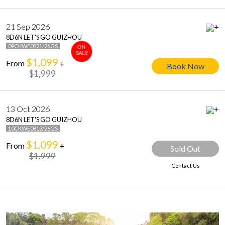
21 Sep 2026
+
8D6N LET'S GO GUIZHOU
09CKWE0821/26GS
ON
SALE
$1,099
From
+
Book Now
$1,999
13 Oct 2026
+
8D6N LET'S GO GUIZHOU
10CKWE0813/26GS
$1,099
From
+
Sold Out
$1,999
Contact Us