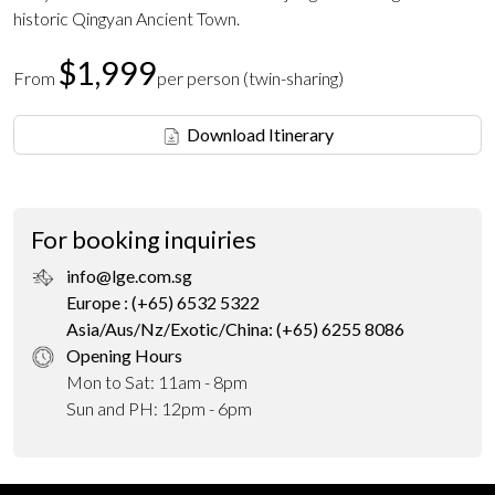
historic Qingyan Ancient Town.
$1,999
From
per person (twin-sharing)
Download Itinerary
For booking inquiries
info@lge.com.sg
Europe : (+65) 6532 5322
Asia/Aus/Nz/Exotic/China: (+65) 6255 8086
Opening Hours
Mon to Sat: 11am - 8pm
Sun and PH: 12pm - 6pm