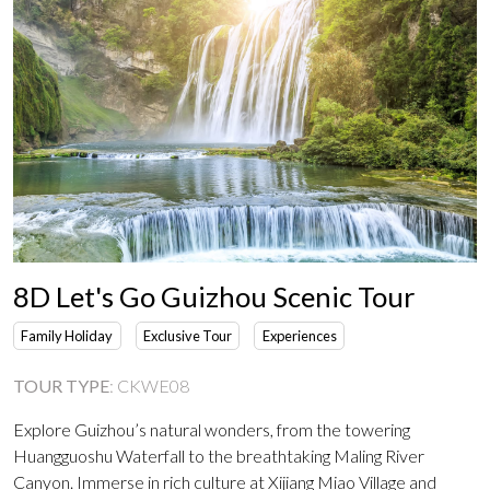
8D Let's Go Guizhou Scenic Tour
Family Holiday
Exclusive Tour
Experiences
TOUR TYPE
:
CKWE08
Explore Guizhou’s natural wonders, from the towering
Huangguoshu Waterfall to the breathtaking Maling River
Canyon. Immerse in rich culture at Xijiang Miao Village and