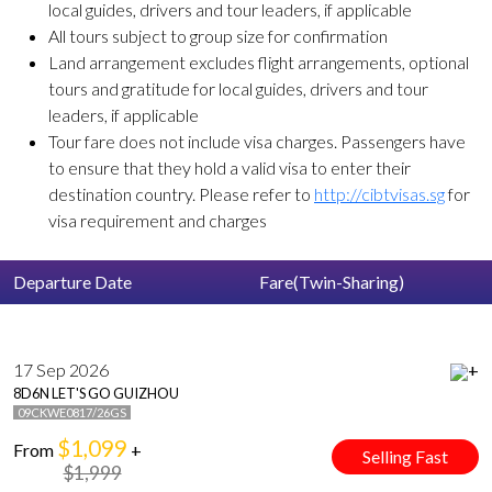
local guides, drivers and tour leaders, if applicable
All tours subject to group size for confirmation
Land arrangement excludes flight arrangements, optional
tours and gratitude for local guides, drivers and tour
leaders, if applicable
Tour fare does not include visa charges. Passengers have
to ensure that they hold a valid visa to enter their
destination country. Please refer to
http://cibtvisas.sg
for
visa requirement and charges
Departure Date
Fare(Twin-Sharing)
17 Sep 2026
+
8D6N LET'S GO GUIZHOU
09CKWE0817/26GS
$1,099
From
+
Selling Fast
$1,999