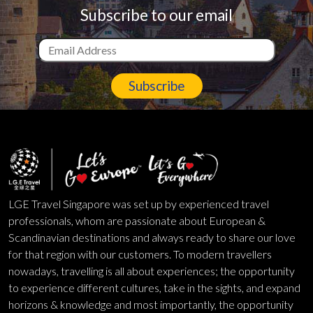
Subscribe to our email
Subscribe
LGE Travel Singapore was set up by experienced travel
professionals, whom are passionate about European &
Scandinavian destinations and always ready to share our love
for that region with our customers. To modern travellers
nowadays, travelling is all about experiences; the opportunity
to experience different cultures, take in the sights, and expand
horizons & knowledge and most importantly, the opportunity