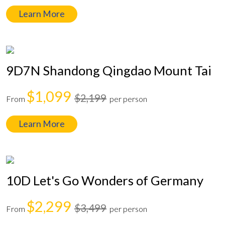
Learn More
9D7N Shandong Qingdao Mount Tai
$1,099
$2,199
From
per person
Learn More
10D Let's Go Wonders of Germany
$2,299
$3,499
From
per person