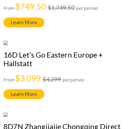
$749.50
$1,749.50
From
per person
Learn More
16D Let's Go Eastern Europe +
Hallstatt
$3,099
$4,299
From
per person
Learn More
8D7N Zhangjiajie Chongqing Direct