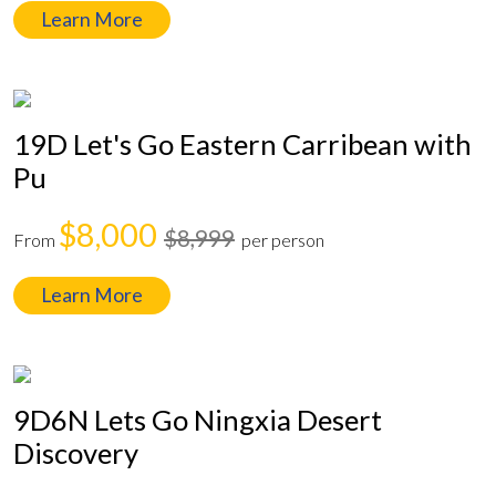
Learn More
19D Let's Go Eastern Carribean with
Pu
$8,000
$8,999
From
per person
Learn More
9D6N Lets Go Ningxia Desert
Discovery