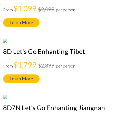
$1,099
$2,099
From
per person
Learn More
8D Let's Go Enhanting Tibet
$1,799
$2,899
From
per person
Learn More
8D7N Let's Go Enhanting Jiangnan