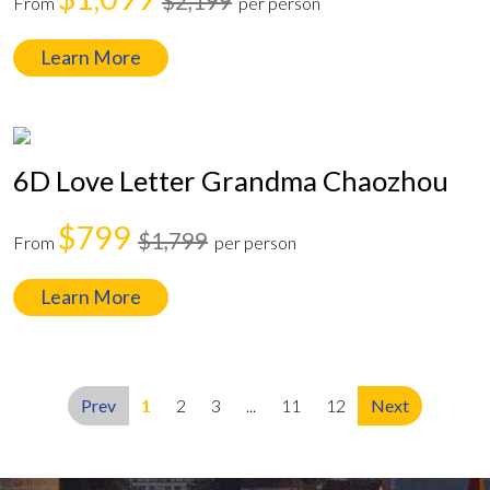
$2,199
From
per person
Learn More
6D Love Letter Grandma Chaozhou
$799
$1,799
From
per person
Learn More
Prev
1
2
3
...
11
12
Next