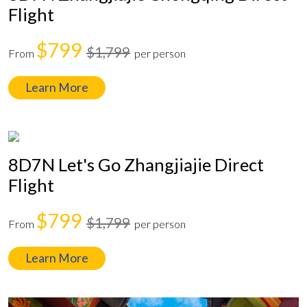
Flight
$799
$1,799
From
per person
Learn More
8D7N Let's Go Zhangjiajie Direct
Flight
$799
$1,799
From
per person
Learn More