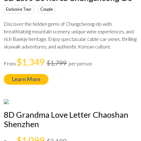
Exclusive Tour
Couple
Discover the hidden gems of Chungcheong-do with
breathtaking mountain scenery, unique wine experiences, and
rich Baekje heritage. Enjoy spectacular cable car views, thrilling
skywalk adventures, and authentic Korean culture.
$1,349
$1,799
From
per person
Learn More
8D Grandma Love Letter Chaoshan
Shenzhen
$1,099