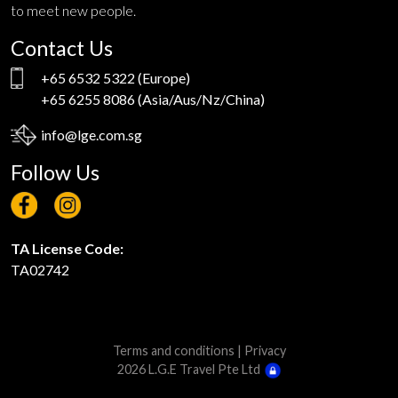
to meet new people.
Contact Us
+65 6532 5322
(Europe)
+65 6255 8086
(Asia/Aus/Nz/China)
info@lge.com.sg
Follow Us
TA License Code:
TA02742
Terms and conditions
|
Privacy
2026 L.G.E Travel Pte Ltd