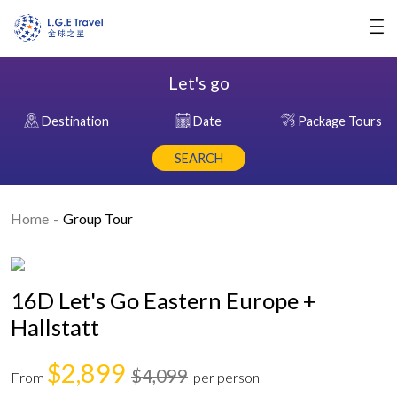
Let's go
Destination
Date
Package Tours
SEARCH
Home
Group Tour
16D Let's Go Eastern Europe +
Hallstatt
$2,899
$4,099
From
per person