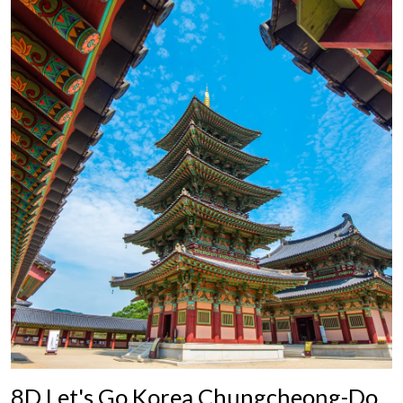
8D Let's Go Korea Chungcheong-Do