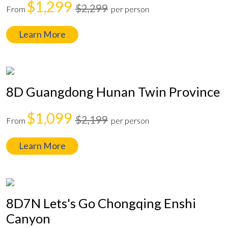
$1,299
$2,299
From
per person
Learn More
8D Guangdong Hunan Twin Province
$1,099
$2,199
From
per person
Learn More
8D7N Lets's Go Chongqing Enshi
Canyon